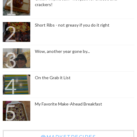
crackers!
Short Ribs - not greasy if you do it right
Wow, another year gone by...
On the Grab it List
My Favorite Make-Ahead Breakfast