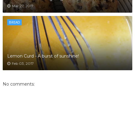
Mar 27, 2017
BREAD
Lemon Curd - A burst of sunshine!
Feb 03, 2017
No comments: