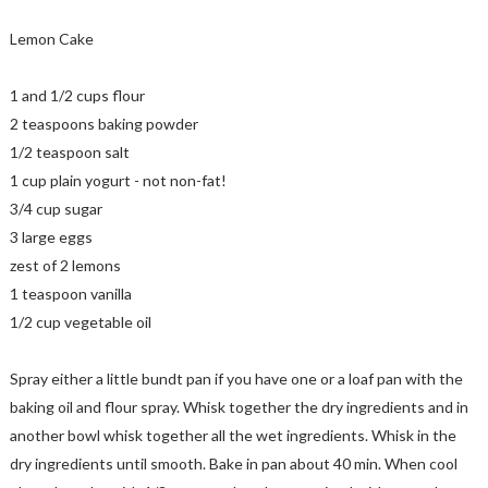
Lemon Cake
1 and 1/2 cups flour
2 teaspoons baking powder
1/2 teaspoon salt
1 cup plain yogurt - not non-fat!
3/4 cup sugar
3 large eggs
zest of 2 lemons
1 teaspoon vanilla
1/2 cup vegetable oil
Spray either a little bundt pan if you have one or a loaf pan with the
baking oil and flour spray. Whisk together the dry ingredients and in
another bowl whisk together all the wet ingredients. Whisk in the
dry ingredients until smooth. Bake in pan about 40 min. When cool