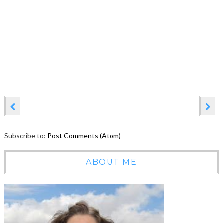
Subscribe to:
Post Comments (Atom)
ABOUT ME