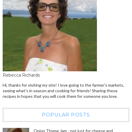
Rebecca Richards
Hi, thanks for visiting my site! I love going to the farmer's markets,
seeing what's in season and cooking for friends! Sharing these
recipes in hopes that you will cook them for someone you love.
POPULAR POSTS
Onion Thyme Jam - not just for cheese and