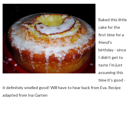
Baked this little
cake for the
first time for a
friend's
birthday - since
I didn't get to
taste I'm just
assuming this
time it's good -
it definitely smelled good! Will have to hear back from Eva. Recipe
adapted from Ina Garten