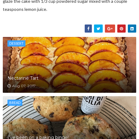
glaze the cake with 1/3 cup powdered sugar mixed with a couple
teaspoons lemon juice.
DESSERT
Nectarine Tart
Aug 07, 2017
BREAD
I've been on a baking binge!