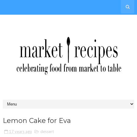
Lemon Cake for Eva
17 years ago
dessert