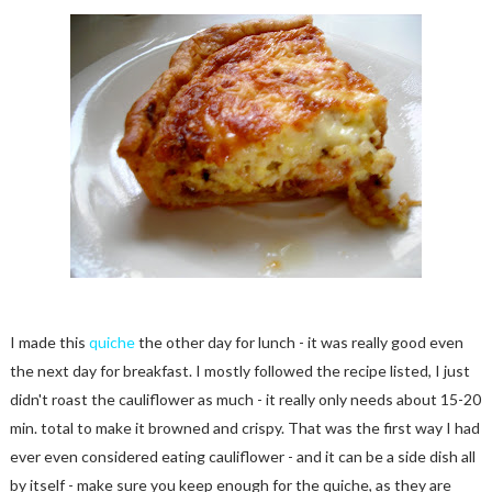
I made this
quiche
the other day for lunch - it was really good even
the next day for breakfast. I mostly followed the recipe listed, I just
didn't roast the cauliflower as much - it really only needs about 15-20
min. total to make it browned and crispy. That was the first way I had
ever even considered eating cauliflower - and it can be a side dish all
by itself - make sure you keep enough for the quiche, as they are