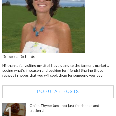
Rebecca Richards
Hi, thanks for visiting my site! I love going to the farmer's markets,
seeing what's in season and cooking for friends! Sharing these
recipes in hopes that you will cook them for someone you love.
POPULAR POSTS
Onion Thyme Jam - not just for cheese and
crackers!