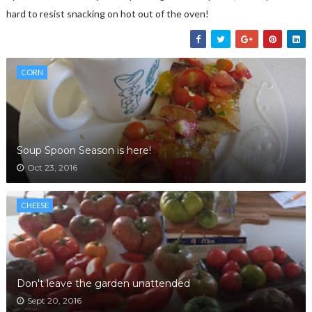
hard to resist snacking on hot out of the oven!
CORN
Soup Spoon Season is here!
Oct 23, 2016
CHEESE
Don't leave the garden unattended
Sept 20, 2016