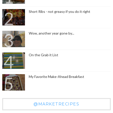
Short Ribs - not greasy if you do it right
Wow, another year gone by...
On the Grab it List
My Favorite Make-Ahead Breakfast
@MARKETRECIPES