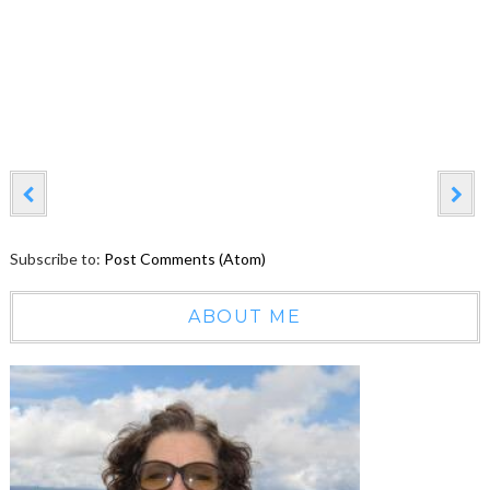
Subscribe to:
Post Comments (Atom)
ABOUT ME