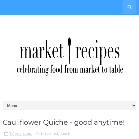
Cauliflower Quiche - good anytime!
17 years ago
breakfast
,
lunch