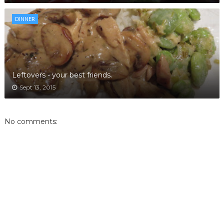
DINNER
Leftovers - your best friends.
Sept 13, 2015
No comments: