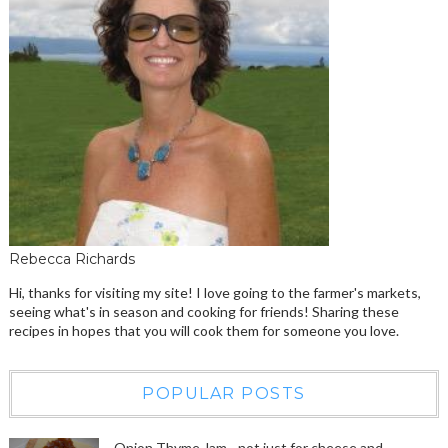
Rebecca Richards
Hi, thanks for visiting my site! I love going to the farmer's markets,
seeing what's in season and cooking for friends! Sharing these
recipes in hopes that you will cook them for someone you love.
POPULAR POSTS
Onion Thyme Jam - not just for cheese and