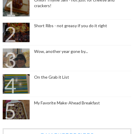
crackers!
Short Ribs - not greasy if you do it right
Wow, another year gone by...
On the Grab it List
My Favorite Make-Ahead Breakfast