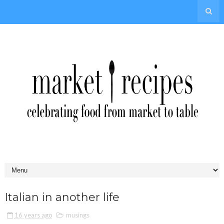
Italian in another life
16 years ago
musings