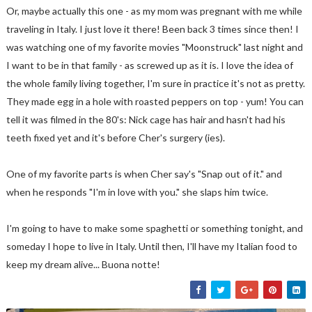
Or, maybe actually this one - as my mom was pregnant with me while
traveling in Italy. I just love it there! Been back 3 times since then! I
was watching one of my favorite movies "Moonstruck" last night and
I want to be in that family - as screwed up as it is. I love the idea of
the whole family living together, I'm sure in practice it's not as pretty.
They made egg in a hole with roasted peppers on top - yum! You can
tell it was filmed in the 80's: Nick cage has hair and hasn't had his
teeth fixed yet and it's before Cher's surgery (ies).
One of my favorite parts is when Cher say's "Snap out of it." and
when he responds "I'm in love with you." she slaps him twice.
I'm going to have to make some spaghetti or something tonight, and
someday I hope to live in Italy. Until then, I'll have my Italian food to
keep my dream alive... Buona notte!