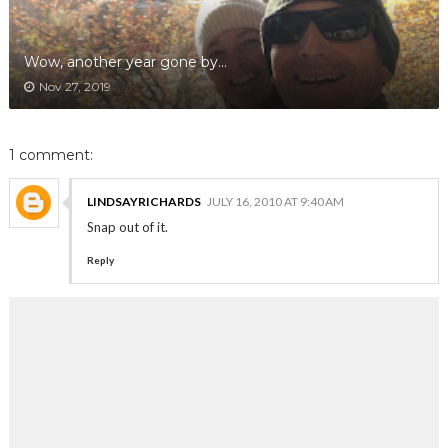
Wow, another year gone by...
Nov 27, 2019
1 comment:
LINDSAYRICHARDS
JULY 16, 2010 AT 9:40 AM
Snap out of it.
Reply