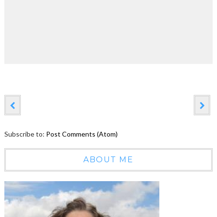
Subscribe to:
Post Comments (Atom)
ABOUT ME