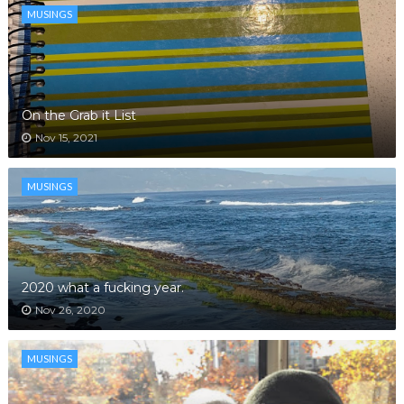
MUSINGS
On the Grab it List
Nov 15, 2021
MUSINGS
2020 what a fucking year.
Nov 26, 2020
MUSINGS