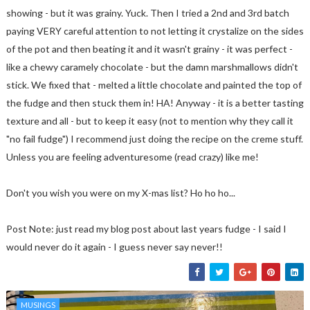
showing - but it was grainy. Yuck. Then I tried a 2nd and 3rd batch
paying VERY careful attention to not letting it crystalize on the sides
of the pot and then beating it and it wasn't grainy - it was perfect -
like a chewy caramely chocolate - but the damn marshmallows didn't
stick. We fixed that - melted a little chocolate and painted the top of
the fudge and then stuck them in! HA! Anyway - it is a better tasting
texture and all - but to keep it easy (not to mention why they call it
"no fail fudge") I recommend just doing the recipe on the creme stuff.
Unless you are feeling adventuresome (read crazy) like me!
Don't you wish you were on my X-mas list? Ho ho ho...
Post Note: just read my blog post about last years fudge - I said I
would never do it again - I guess never say never!!
MUSINGS