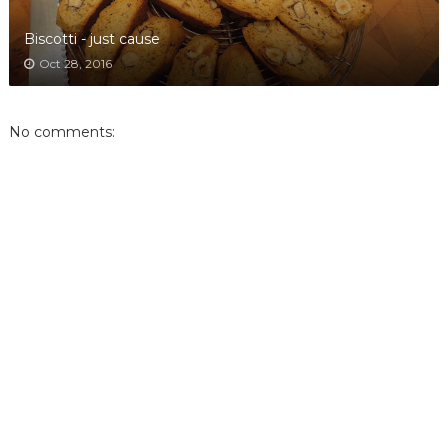
Biscotti - just cause
Oct 28, 2016
No comments: