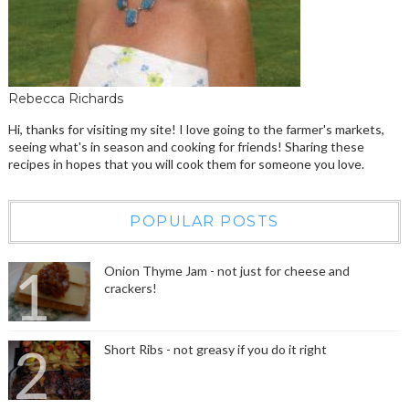
Rebecca Richards
Hi, thanks for visiting my site! I love going to the farmer's markets,
seeing what's in season and cooking for friends! Sharing these
recipes in hopes that you will cook them for someone you love.
POPULAR POSTS
Onion Thyme Jam - not just for cheese and
crackers!
Short Ribs - not greasy if you do it right