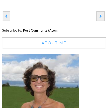
Subscribe to:
Post Comments (Atom)
ABOUT ME