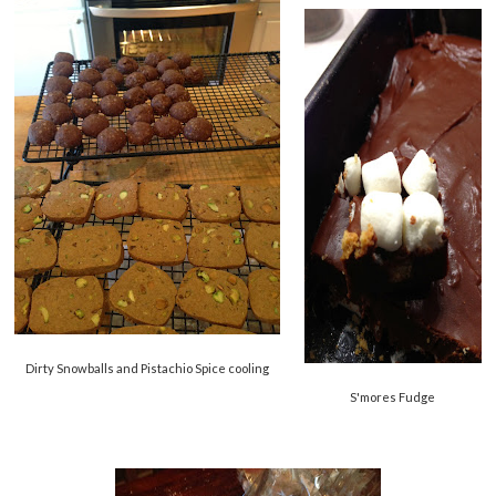
Dirty Snowballs and Pistachio Spice cooling
S'mores Fudge