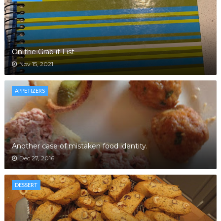
On the Grab it List
Nov 15, 2021
APPETIZERS
Another case of mistaken food identity.
Dec 27, 2016
DESSERT