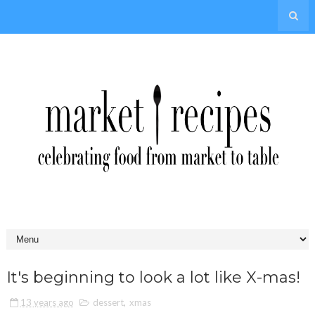
It's beginning to look a lot like X-mas!
13 years ago
dessert
,
xmas