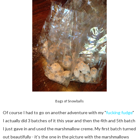
Bags of Snowballs
Of course I had to go on another adventure with my "
fucking fudge
"
I actually did 3 batches of it this year and then the 4th and 5th batch
I just gave in and used the marshmallow creme. My first batch turned
out beautifully - it's the one in the picture with the marshmallows