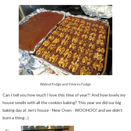
Walnut Fudge and S'mores Fudge
Can I tell you how much I love this time of year?! And how lovely my
house smells with all the cookies baking? This year we did our big
baking day at Jen's house - New Oven - WOOHOO! and we didn't
burn a thing ; )