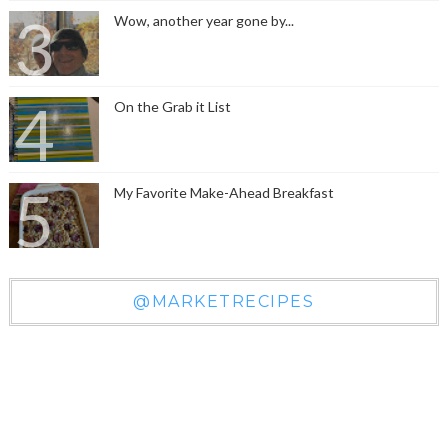
Wow, another year gone by...
On the Grab it List
My Favorite Make-Ahead Breakfast
@MARKETRECIPES