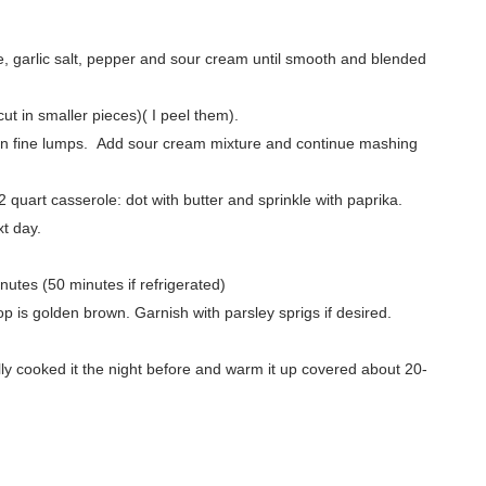
e, garlic salt, pepper and sour cream until smooth and blended
ut in smaller pieces)( I peel them).
re in fine lumps. Add sour cream mixture and continue mashing
 quart casserole: dot with butter and sprinkle with paprika.
xt day.
utes (50 minutes if refrigerated)
 is golden brown. Garnish with parsley sprigs if desired.
ly cooked it the night before and warm it up covered about 20-