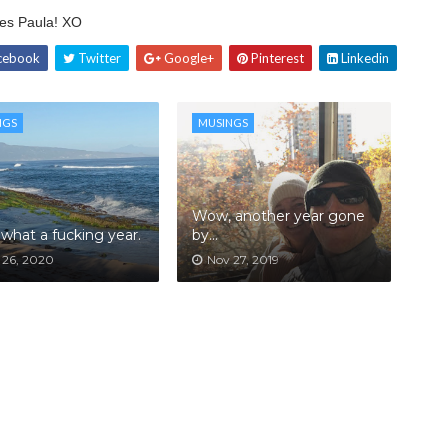
tes Paula! XO
cebook
Twitter
Google+
Pinterest
Linkedin
NGS
MUSINGS
Wow, another year gone
what a fucking year.
by...
 26, 2020
Nov 27, 2019