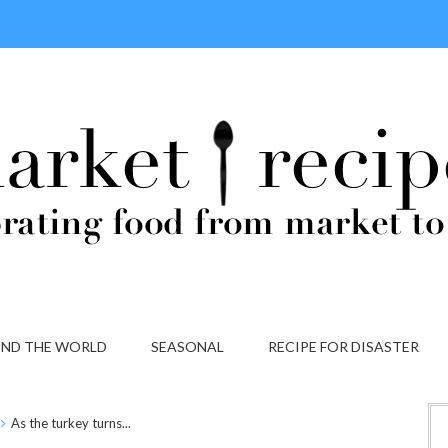
ND THE WORLD
SEASONAL
RECIPE FOR DISASTER
As the turkey turns...