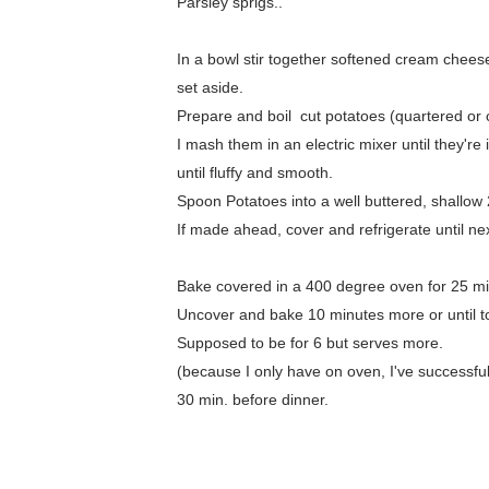
Parsley sprigs..
In a bowl stir together softened cream chees
set aside.
Prepare and boil cut potatoes (quartered or c
I mash them in an electric mixer until they'
until fluffy and smooth.
Spoon Potatoes into a well buttered, shallow 2
If made ahead, cover and refrigerate until ne
Bake covered in a 400 degree oven for 25 min
Uncover and bake 10 minutes more or until top
Supposed to be for 6 but serves more.
(because I only have on oven, I've successful
30 min. before dinner.