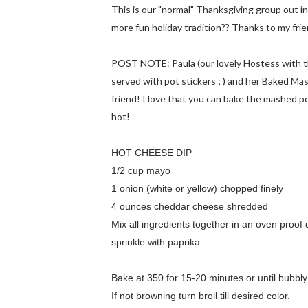
This is our "normal" Thanksgiving group out in
more fun holiday tradition?? Thanks to my fri
POST NOTE: Paula (our lovely Hostess with t
served with pot stickers ; ) and her Baked Ma
friend! I love that you can bake the mashed 
hot!
HOT CHEESE DIP
1/2 cup mayo
1 onion (white or yellow) chopped finely
4 ounces cheddar cheese shredded
Mix all ingredients together in an oven proof 
sprinkle with paprika
Bake at 350 for 15-20 minutes or until bubbl
If not browning turn broil till desired color.