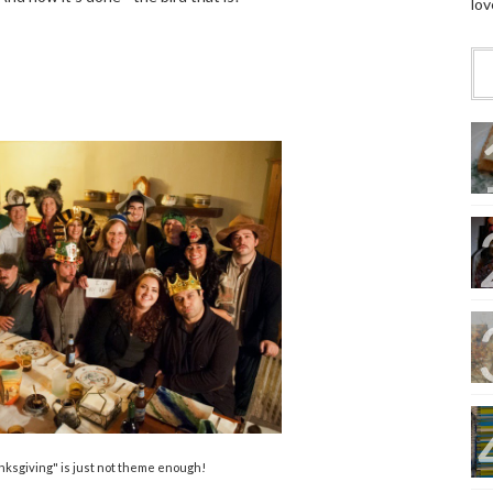
lov
ksgiving" is just not theme enough!