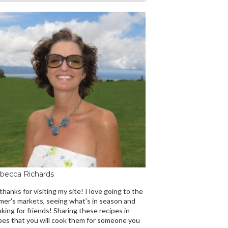
becca Richards
 thanks for visiting my site! I love going to the
mer's markets, seeing what's in season and
king for friends! Sharing these recipes in
es that you will cook them for someone you