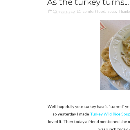
As the turkey turns...
12 years ago
comfort food
,
soup
,
Thanks
Well, hopefully your turkey hasn't "turned" yet 
- so yesterday I made
Turkey Wild Rice Sou
loved it. Then today a friend mentioned she
was lunch today. 