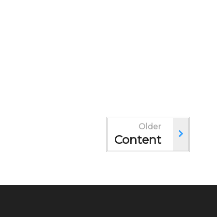
Older
Content