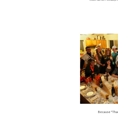
Because "Than