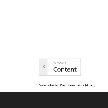
Newer
Content
Subscribe to:
Post Comments (Atom)