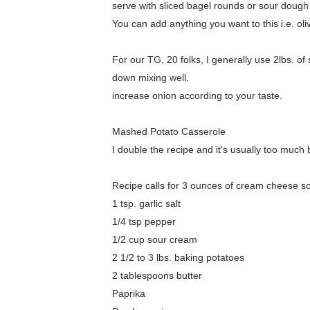
serve with sliced bagel rounds or sour dough b
You can add anything you want to this i.e. o
For our TG, 20 folks, I generally use 2lbs. 
down mixing well.
increase onion according to your taste.
Mashed Potato Casserole
I double the recipe and it's usually too much b
Recipe calls for 3 ounces of cream cheese s
1 tsp. garlic salt
1/4 tsp pepper
1/2 cup sour cream
2 1/2 to 3 lbs. baking potatoes
2 tablespoons butter
Paprika