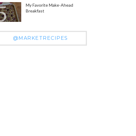
My Favorite Make-Ahead
Breakfast
@MARKETRECIPES