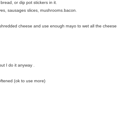
read, or dip pot stickers in it.
lives, sausages slices, mushrooms.bacon.
of shredded cheese and use enough mayo to wet all the cheese
ut I do it anyway .
oftened (ok to use more)