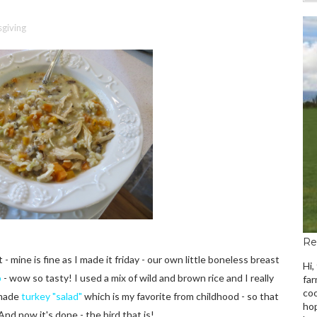
giving
Re
- mine is fine as I made it friday - our own little boneless breast
Hi,
p
- wow so tasty! I used a mix of wild and brown rice and I really
far
coo
 made
turkey "salad"
which is my favorite from childhood - so that
hop
And now it's done - the bird that is!