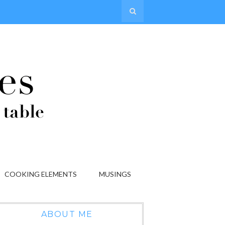
COOKING ELEMENTS
MUSINGS
ABOUT ME