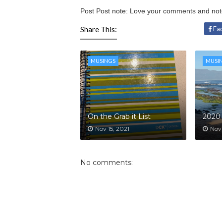
Post Post note: Love your comments and no
Share This:
Fa
MUSINGS
MUSI
On the Grab it List
2020 
Nov 15, 2021
Nov
No comments: