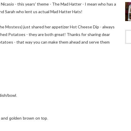
 Nicasio - this years' theme - The Mad Hatter - I mean who has a
end Sarah who lent us actual Mad Hatter Hats!
he Mostess) just shared her appetizer Hot Cheese Dip - always
shed Potatoes - they are both great! Thanks for sharing dear
potatoes - that way you can make them ahead and serve them
dish/bowl.
y and golden brown on top.