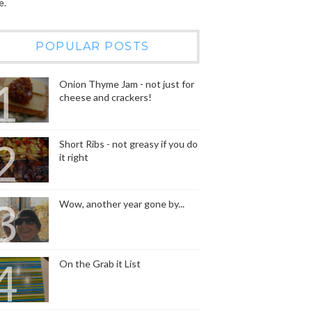
e.
POPULAR POSTS
Onion Thyme Jam - not just for
cheese and crackers!
Short Ribs - not greasy if you do
it right
Wow, another year gone by...
On the Grab it List