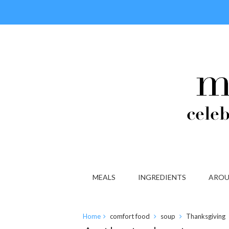
MEALS
INGREDIENTS
AROU
Home
comfort food
soup
Thanksgiving