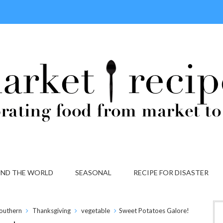
ND THE WORLD
SEASONAL
RECIPE FOR DISASTER
outhern
Thanksgiving
vegetable
Sweet Potatoes Galore!