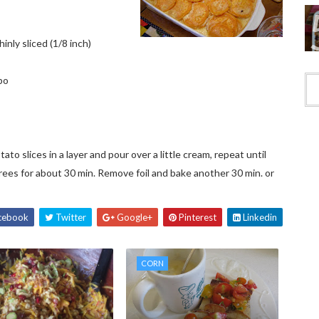
nly sliced (1/8 inch)
bo
to slices in a layer and pour over a little cream, repeat until
egrees for about 30 min. Remove foil and bake another 30 min. or
cebook
Twitter
Google+
Pinterest
Linkedin
CORN