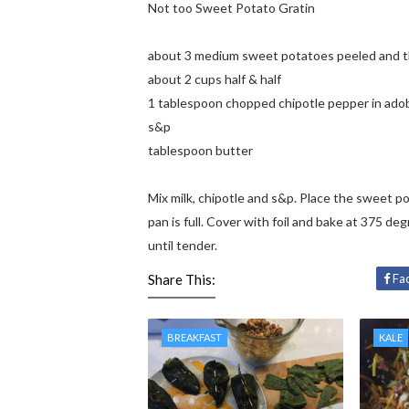
Not too Sweet Potato Gratin
about 3 medium sweet potatoes peeled and thi
about 2 cups half & half
1 tablespoon chopped chipotle pepper in ado
s&p
tablespoon butter
Mix milk, chipotle and s&p. Place the sweet pota
pan is full. Cover with foil and bake at 375 d
until tender.
Share This:
Fa
BREAKFAST
KALE