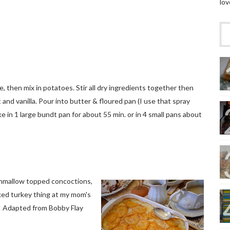
lov
 then mix in potatoes. Stir all dry ingredients together then
t and vanilla. Pour into butter & floured pan (I use that spray
 in 1 large bundt pan for about 55 min. or in 4 small pans about
shmallow topped concoctions,
ked turkey thing at my mom's
! Adapted from Bobby Flay