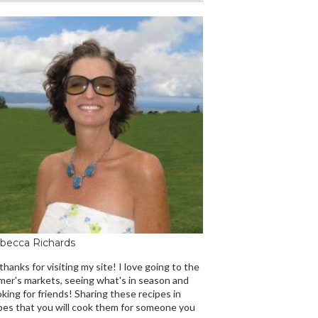
becca Richards
 thanks for visiting my site! I love going to the
mer's markets, seeing what's in season and
king for friends! Sharing these recipes in
es that you will cook them for someone you