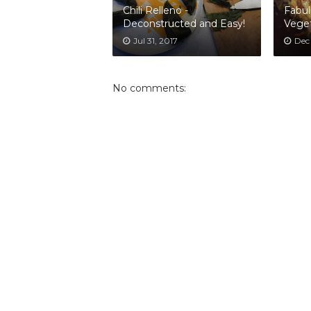
Chili Relleno -
Fabul
Deconstructed and Easy!
Veget
Jul 31, 2017
Dec
No comments: