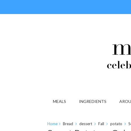
MEALS
INGREDIENTS
AROU
Home
Bread
dessert
Fall
potato
S