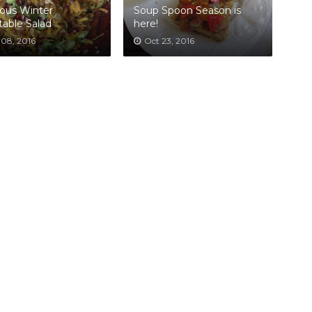
ous Winter
Soup Spoon Season is
able Salad
here!
 08, 2016
Oct 23, 2016