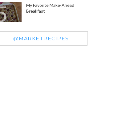
My Favorite Make-Ahead
Breakfast
@MARKETRECIPES