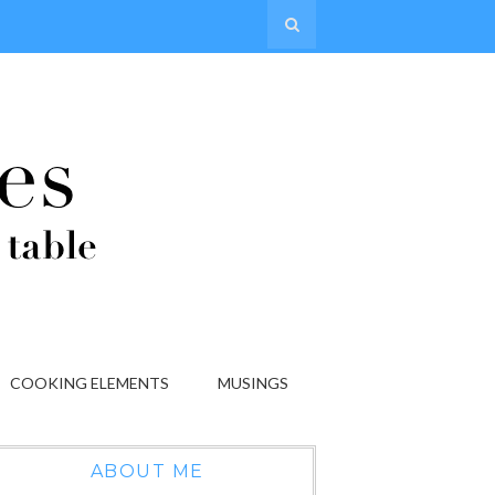
COOKING ELEMENTS
MUSINGS
ABOUT ME