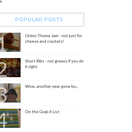
e.
POPULAR POSTS
Onion Thyme Jam - not just for
cheese and crackers!
Short Ribs - not greasy if you do
it right
Wow, another year gone by...
On the Grab it List