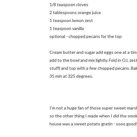
1/8 teaspoon cloves
2 tablespoons orange juice
1 teaspoon lemon zest
1 teaspoon vanilla
optional - chopped pecans for the top
Cream butter and sugar add eggs one at a time,
add to the bowl and mix lightly. Fold in OJ, zes
stuff) and top with a few chopped pecans. Bake
35 min at 325 degrees.
I'm not a huge fan of those super sweet mar
so the other thing I made when I did the smo
house was a sweet potato gratin - sooo good