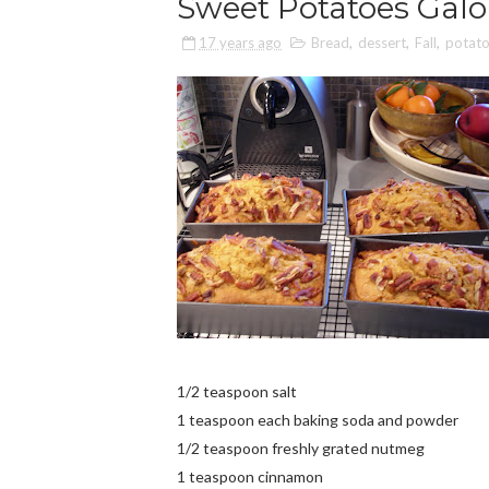
Sweet Potatoes Galo
17 years ago
Bread
,
dessert
,
Fall
,
potat
1/2 teaspoon salt
1 teaspoon each baking soda and powder
1/2 teaspoon freshly grated nutmeg
1 teaspoon cinnamon