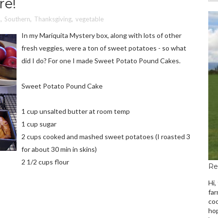
re!
o
,
Southern
,
Thanksgiving
,
vegetable
In my Mariquita Mystery box, along with lots of other
fresh veggies, were a ton of sweet potatoes - so what
did I do? For one I made Sweet Potato Pound Cakes.
Sweet Potato Pound Cake
1 cup unsalted butter at room temp
1 cup sugar
2 cups cooked and mashed sweet potatoes (I roasted 3
for about 30 min in skins)
2 1/2 cups flour
Re
Hi,
far
coo
hop