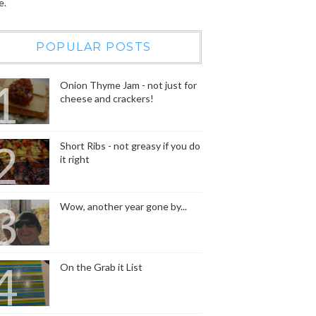
e.
POPULAR POSTS
Onion Thyme Jam - not just for
cheese and crackers!
Short Ribs - not greasy if you do
it right
Wow, another year gone by...
On the Grab it List