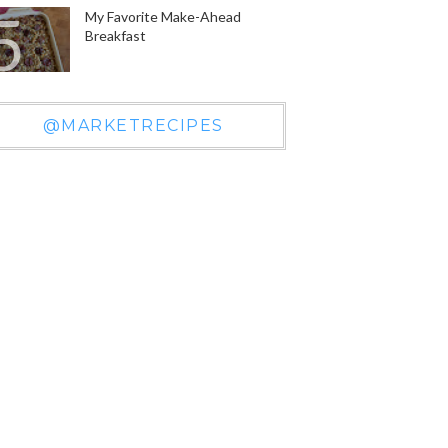
My Favorite Make-Ahead
Breakfast
@MARKETRECIPES