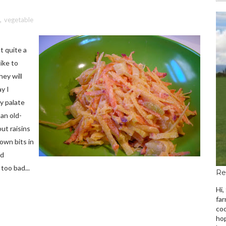
,
vegetable
t quite a
like to
ey will
ay I
y palate
 an old-
ut raisins
rown bits in
ed
too bad...
Re
Hi,
far
coo
hop