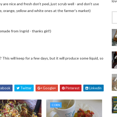
lov
y are nice and fresh don't peel, just scrub well - and don't use
e, orange, yellow and white ones at the farmer's market)
ade from Ingrid - thanks girl!)
? This will keep for a few days, but it will produce some liquid, so
cebook
Twitter
Google+
Pinterest
Linkedin
CORN