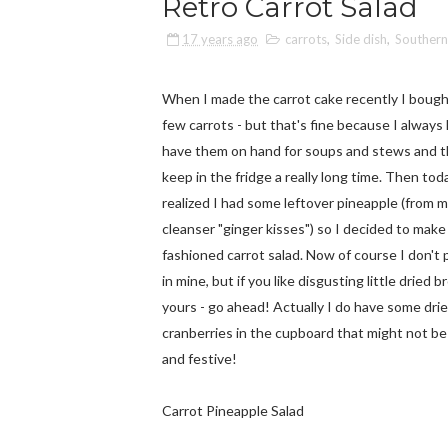
Retro Carrot Salad
17 years ago
carrots
,
Side dish
,
Southern
When I made the carrot cake recently I bough
few carrots - but that's fine because I always 
have them on hand for soups and stews and th
keep in the fridge a really long time. Then tod
realized I had some leftover pineapple (from m
cleanser "ginger kisses") so I decided to make
fashioned carrot salad. Now of course I don't p
in mine, but if you like disgusting little dried b
yours - go ahead! Actually I do have some dri
cranberries in the cupboard that might not be 
and festive!
Carrot Pineapple Salad