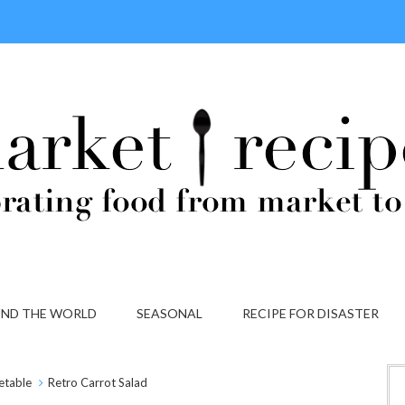
ND THE WORLD
SEASONAL
RECIPE FOR DISASTER
etable
Retro Carrot Salad