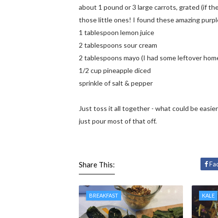
about 1 pound or 3 large carrots, grated (if the
those little ones! I found these amazing purpl
1 tablespoon lemon juice
2 tablespoons sour cream
2 tablespoons mayo (I had some leftover homem
1/2 cup pineapple diced
sprinkle of salt & pepper
Just toss it all together - what could be easier
just pour most of that off.
Share This:
Fa
BREAKFAST
KALE