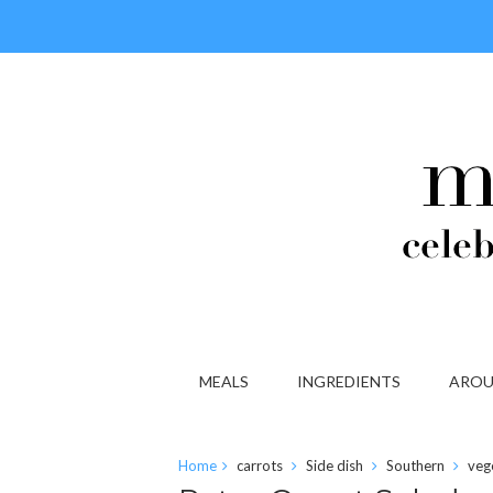
MEALS
INGREDIENTS
AROU
Home
carrots
Side dish
Southern
veg