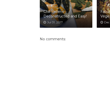
Chili Relleno -
Fabul
Deconstructed and Easy!
Veget
Jul 31, 2017
Dec
No comments: