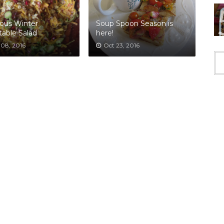
ous Winter
Soup Spoon Season is
able Salad
here!
 08, 2016
Oct 23, 2016