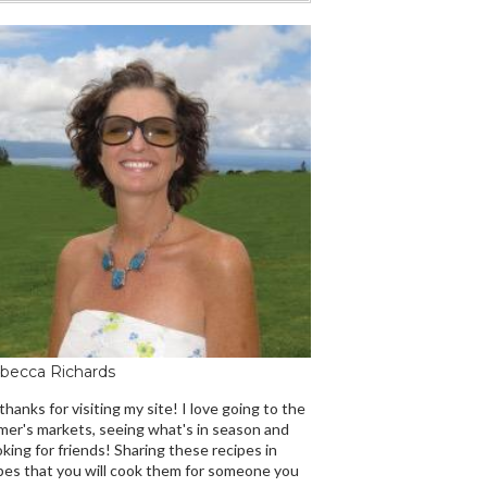
becca Richards
 thanks for visiting my site! I love going to the
mer's markets, seeing what's in season and
king for friends! Sharing these recipes in
es that you will cook them for someone you