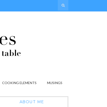
COOKING ELEMENTS
MUSINGS
ABOUT ME