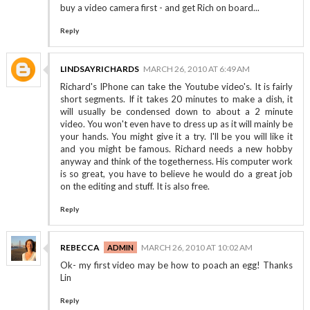
buy a video camera first - and get Rich on board...
Reply
LINDSAYRICHARDS
MARCH 26, 2010 AT 6:49 AM
Richard's IPhone can take the Youtube video's. It is fairly
short segments. If it takes 20 minutes to make a dish, it
will usually be condensed down to about a 2 minute
video. You won't even have to dress up as it will mainly be
your hands. You might give it a try. I'll be you will like it
and you might be famous. Richard needs a new hobby
anyway and think of the togetherness. His computer work
is so great, you have to believe he would do a great job
on the editing and stuff. It is also free.
Reply
REBECCA
MARCH 26, 2010 AT 10:02 AM
Ok- my first video may be how to poach an egg! Thanks
Lin
Reply