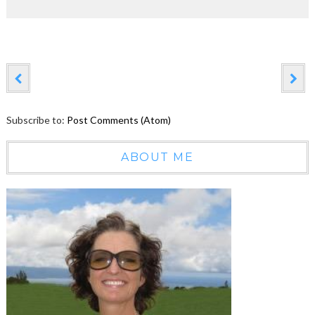
Subscribe to:
Post Comments (Atom)
ABOUT ME