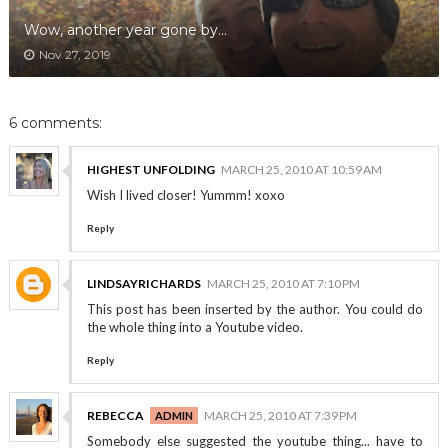
Wow, another year gone by...
Nov 27, 2019
6 comments:
HIGHEST UNFOLDING
MARCH 25, 2010 AT 10:59 AM
Wish I lived closer! Yummm! xoxo
Reply
LINDSAYRICHARDS
MARCH 25, 2010 AT 7:10 PM
This post has been inserted by the author. You could do
the whole thing into a Youtube video.
Reply
REBECCA
MARCH 25, 2010 AT 7:39 PM
Somebody else suggested the youtube thing... have to