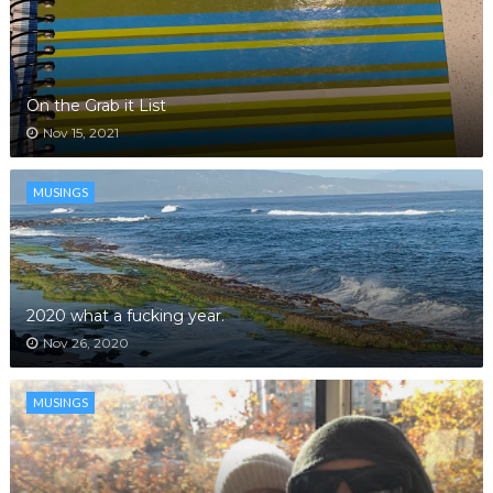
On the Grab it List
Nov 15, 2021
MUSINGS
2020 what a fucking year.
Nov 26, 2020
MUSINGS