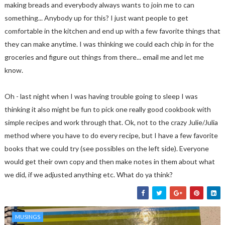
making breads and everybody always wants to join me to can
something... Anybody up for this? I just want people to get
comfortable in the kitchen and end up with a few favorite things that
they can make anytime. I was thinking we could each chip in for the
groceries and figure out things from there... email me and let me
know.
Oh - last night when I was having trouble going to sleep I was
thinking it also might be fun to pick one really good cookbook with
simple recipes and work through that. Ok, not to the crazy Julie/Julia
method where you have to do every recipe, but I have a few favorite
books that we could try (see possibles on the left side). Everyone
would get their own copy and then make notes in them about what
we did, if we adjusted anything etc. What do ya think?
MUSINGS