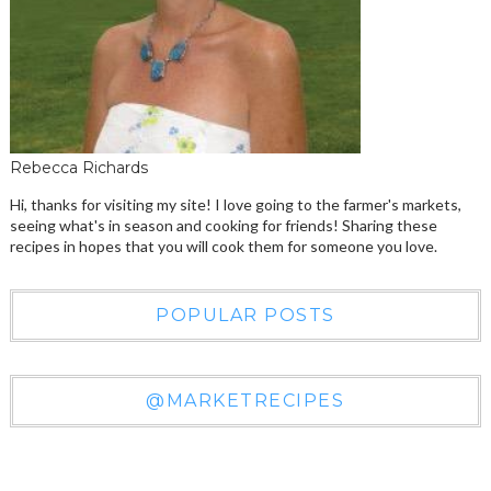
Rebecca Richards
Hi, thanks for visiting my site! I love going to the farmer's markets,
seeing what's in season and cooking for friends! Sharing these
recipes in hopes that you will cook them for someone you love.
POPULAR POSTS
@MARKETRECIPES