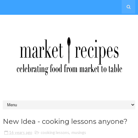
New Idea - cooking lessons anyone?
16 years ago
cooking lessons
,
musings