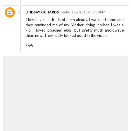
LINDSAYRICHARDS
MARCH 26, 2010 AT 2:50 PM
They have hundreds of them aleady. I watched some and
they reminded me of my Mother doing it when I was a
kid. I loved poached eggs, but pretty much microwave
them now. They really looked good in the video.
Reply