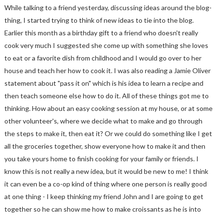
While talking to a friend yesterday, discussing ideas around the blog-
thing, I started trying to think of new ideas to tie into the blog.
Earlier this month as a birthday gift to a friend who doesn't really
cook very much I suggested she come up with something she loves
to eat or a favorite dish from childhood and I would go over to her
house and teach her how to cook it. I was also reading a Jamie Oliver
statement about "pass it on" which is his idea to learn a recipe and
then teach someone else how to do it. All of these things got me to
thinking. How about an easy cooking session at my house, or at some
other volunteer's, where we decide what to make and go through
the steps to make it, then eat it? Or we could do something like I get
all the groceries together, show everyone how to make it and then
you take yours home to finish cooking for your family or friends. I
know this is not really a new idea, but it would be new to me! I think
it can even be a co-op kind of thing where one person is really good
at one thing - I keep thinking my friend John and I are going to get
together so he can show me how to make croissants as he is into