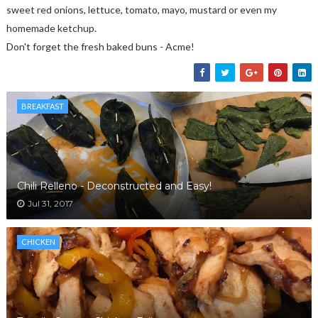
sweet red onions, lettuce, tomato, mayo, mustard or even my
homemade ketchup.
Don't forget the fresh baked buns - Acme!
BREAKFAST
Chili Relleno - Deconstructed and Easy!
Jul 31, 2017
CHICKEN