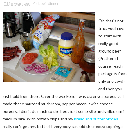
16 years ago
beef
,
dinner
Ok, that's not
true, you have
to start with
really good
ground beef
(Prather of
course - each
package is from
only one cow!)
and then you
just build from there. Over the weekend I was craving a burger, so I
made these sauteed mushroom, pepper bacon, swiss cheese
burgers. I didn't do much to the beef, just some s&p and grilled until
medium rare. With potato chips and my
bread and butter pickles
-
really can't get any better! Everybody can add their extra toppings: