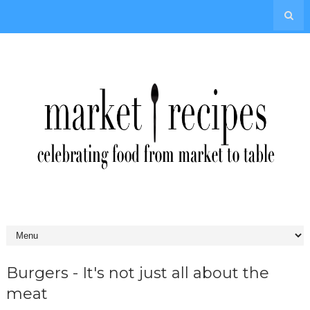
Burgers - It's not just all about the
meat