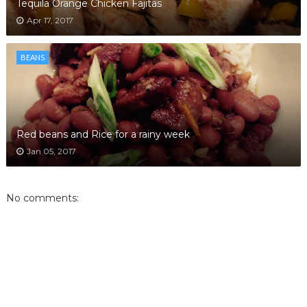
Tequila Orange Chicken Fajitas
Apr 17, 2017
BEANS
Red beans and Rice for a rainy week
Jan 05, 2017
No comments: