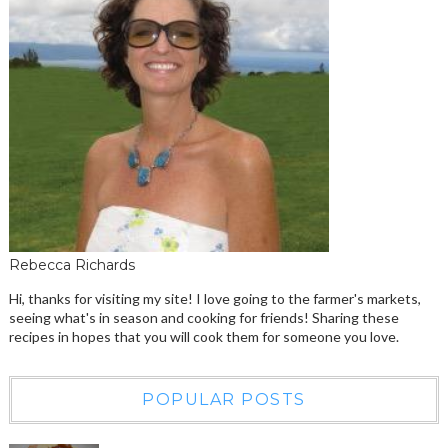
Rebecca Richards
Hi, thanks for visiting my site! I love going to the farmer's markets,
seeing what's in season and cooking for friends! Sharing these
recipes in hopes that you will cook them for someone you love.
POPULAR POSTS