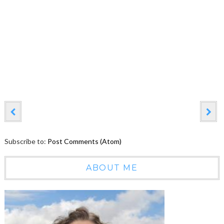
Subscribe to:
Post Comments (Atom)
ABOUT ME