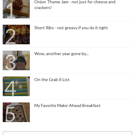
Onion Thyme Jam - not just for cheese and
crackers!
Short Ribs - not greasy if you do it right
Wow, another year gone by...
On the Grab it List
My Favorite Make-Ahead Breakfast