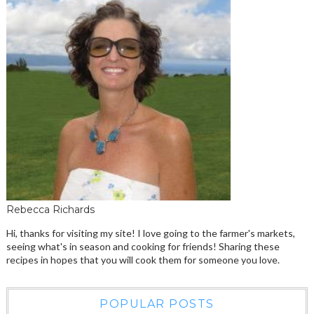
Rebecca Richards
Hi, thanks for visiting my site! I love going to the farmer's markets,
seeing what's in season and cooking for friends! Sharing these
recipes in hopes that you will cook them for someone you love.
POPULAR POSTS