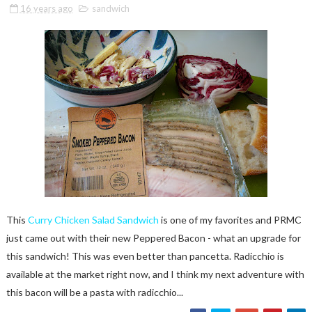
16 years ago
sandwich
This
Curry Chicken Salad Sandwich
is one of my favorites and PRMC
just came out with their new Peppered Bacon - what an upgrade for
this sandwich! This was even better than pancetta. Radicchio is
available at the market right now, and I think my next adventure with
this bacon will be a pasta with radicchio...