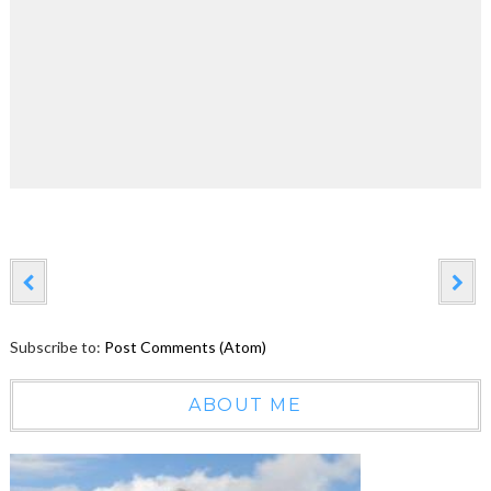
Subscribe to:
Post Comments (Atom)
ABOUT ME