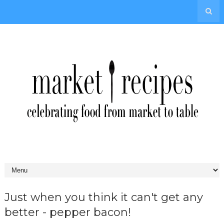
Just when you think it can't get any
better - pepper bacon!