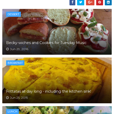
DESSERT
Becky-wiches and Cookies for Tuesday Music
Jun 29, 2016
BREAKFAST
Frittatas all day long - including the kitchen sink!
Jun 25, 2015
LUNCH