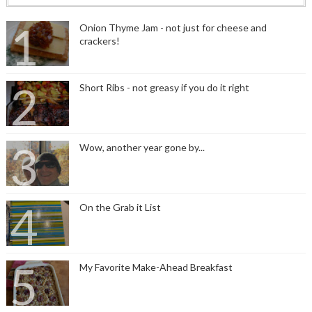
Onion Thyme Jam - not just for cheese and
crackers!
Short Ribs - not greasy if you do it right
Wow, another year gone by...
On the Grab it List
My Favorite Make-Ahead Breakfast