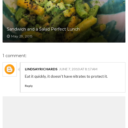
Sandwich and a Salad Perfect Lunch
May 29, 2015
1 comment:
LINDSAYRICHARDS
JUNE 7, 2010 AT 8:17 AM
Eat it quickly, it doesn't have nitrates to protect it.
Reply