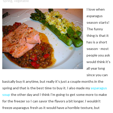
Spring
,
vegetable
I love when
asparagus
season starts!
The funny
thing is that it
has is a short
season - most
people you ask
would think it's
all year long
since you can
basically buy it anytime, but really it's just a couple months in the
spring and that is the best time to buy it. I also made my
asparagus
soup
the other day and I think I'm going to get some more to make
for the freezer so I can savor the flavors a bit longer. I wouldn't
freeze asparagus fresh as it would have a horrible texture, but