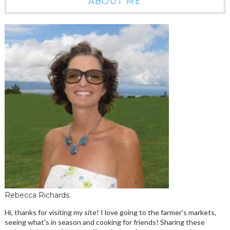
ABOUT ME
Rebecca Richards
Hi, thanks for visiting my site! I love going to the farmer's markets,
seeing what's in season and cooking for friends! Sharing these