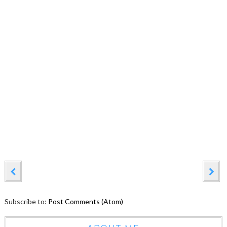
Subscribe to:
Post Comments (Atom)