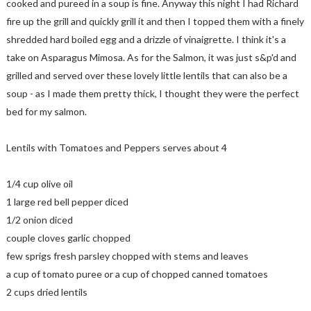
cooked and pureed in a soup is fine. Anyway this night I had Richard
fire up the grill and quickly grill it and then I topped them with a finely
shredded hard boiled egg and a drizzle of vinaigrette. I think it's a
take on Asparagus Mimosa. As for the Salmon, it was just s&p'd and
grilled and served over these lovely little lentils that can also be a
soup - as I made them pretty thick, I thought they were the perfect
bed for my salmon.
Lentils with Tomatoes and Peppers serves about 4
1/4 cup olive oil
1 large red bell pepper diced
1/2 onion diced
couple cloves garlic chopped
few sprigs fresh parsley chopped with stems and leaves
a cup of tomato puree or a cup of chopped canned tomatoes
2 cups dried lentils