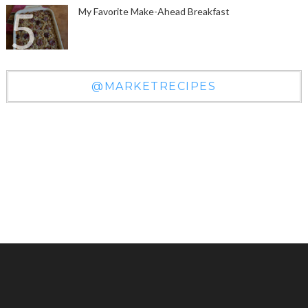
My Favorite Make-Ahead Breakfast
@MARKETRECIPES