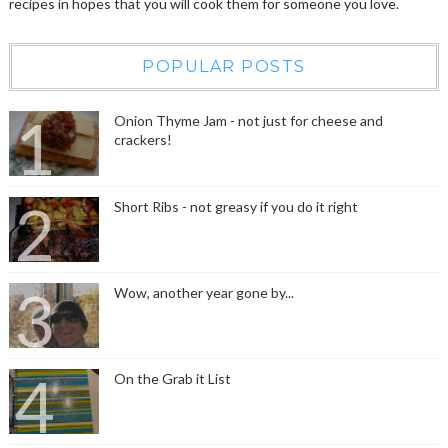
recipes in hopes that you will cook them for someone you love.
POPULAR POSTS
Onion Thyme Jam - not just for cheese and
crackers!
Short Ribs - not greasy if you do it right
Wow, another year gone by...
On the Grab it List