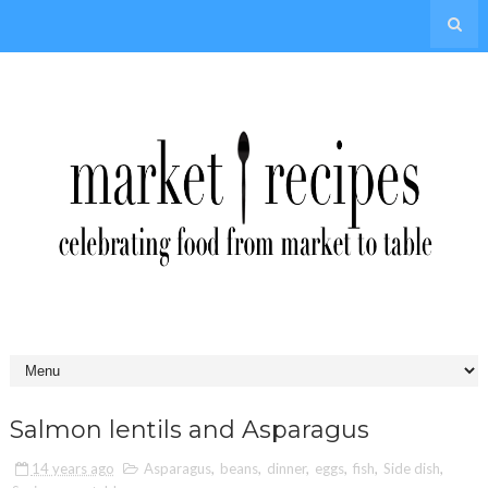
Salmon lentils and Asparagus
14 years ago
Asparagus
,
beans
,
dinner
,
eggs
,
fish
,
Side dish
,