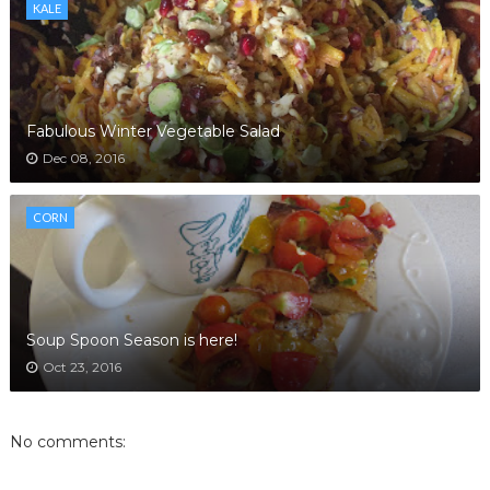
KALE
Fabulous Winter Vegetable Salad
Dec 08, 2016
CORN
Soup Spoon Season is here!
Oct 23, 2016
No comments: