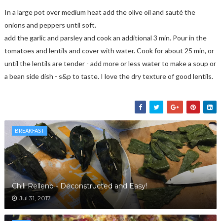
In a large pot over medium heat add the olive oil and sauté the
onions and peppers until soft.
add the garlic and parsley and cook an additional 3 min. Pour in the
tomatoes and lentils and cover with water. Cook for about 25 min, or
until the lentils are tender - add more or less water to make a soup or
a bean side dish - s&p to taste. I love the dry texture of good lentils.
BREAKFAST
Chili Relleno - Deconstructed and Easy!
Jul 31, 2017