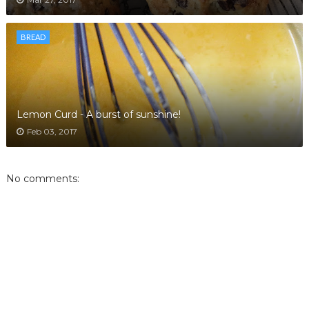
BREAD
Lemon Curd - A burst of sunshine!
Feb 03, 2017
No comments: