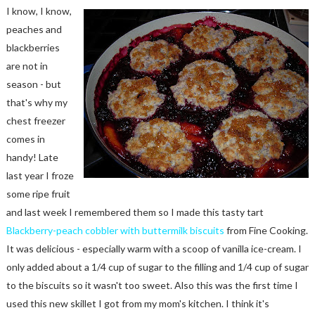
I know, I know,
peaches and
blackberries
are not in
season - but
that's why my
chest freezer
comes in
handy! Late
last year I froze
some ripe fruit
and last week I remembered them so I made this tasty tart
Blackberry-peach cobbler with buttermilk biscuits
from Fine Cooking.
It was delicious - especially warm with a scoop of vanilla ice-cream. I
only added about a 1/4 cup of sugar to the filling and 1/4 cup of sugar
to the biscuits so it wasn't too sweet. Also this was the first time I
used this new skillet I got from my mom's kitchen. I think it's