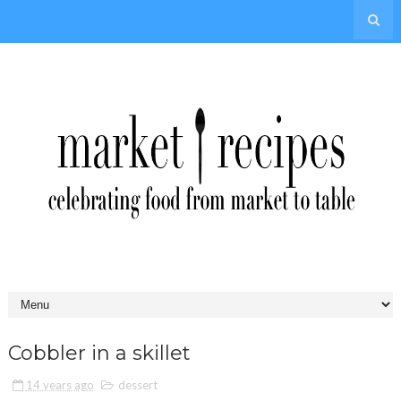
Cobbler in a skillet
14 years ago
dessert