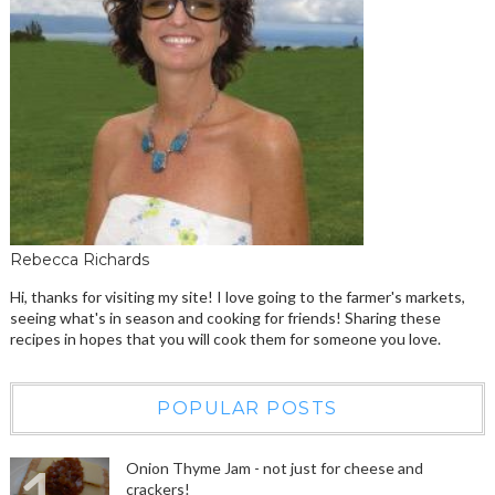
Rebecca Richards
Hi, thanks for visiting my site! I love going to the farmer's markets,
seeing what's in season and cooking for friends! Sharing these
recipes in hopes that you will cook them for someone you love.
POPULAR POSTS
Onion Thyme Jam - not just for cheese and
crackers!