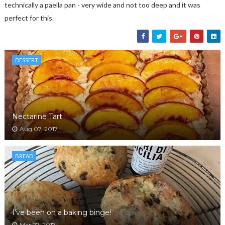
technically a paella pan - very wide and not too deep and it was
perfect for this.
DESSERT
Nectarine Tart
Aug 07, 2017
BREAD
I've been on a baking binge!
Mar 27, 2017