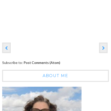
Subscribe to:
Post Comments (Atom)
ABOUT ME