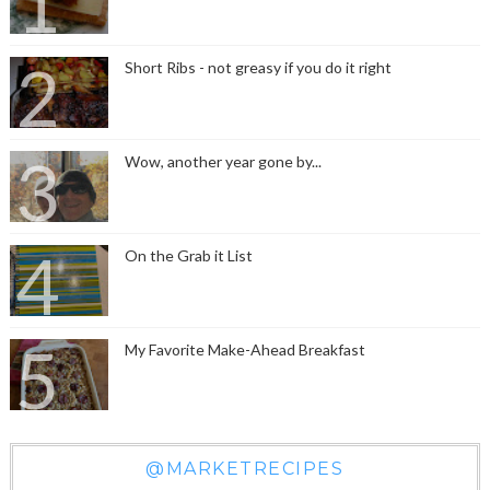
Short Ribs - not greasy if you do it right
Wow, another year gone by...
On the Grab it List
My Favorite Make-Ahead Breakfast
@MARKETRECIPES