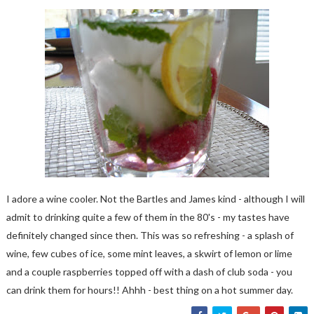
I adore a wine cooler. Not the Bartles and James kind - although I will
admit to drinking quite a few of them in the 80's - my tastes have
definitely changed since then. This was so refreshing - a splash of
wine, few cubes of ice, some mint leaves, a skwirt of lemon or lime
and a couple raspberries topped off with a dash of club soda - you
can drink them for hours!! Ahhh - best thing on a hot summer day.