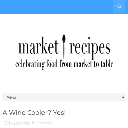
A Wine Cooler? Yes!
14 years ago
cocktails