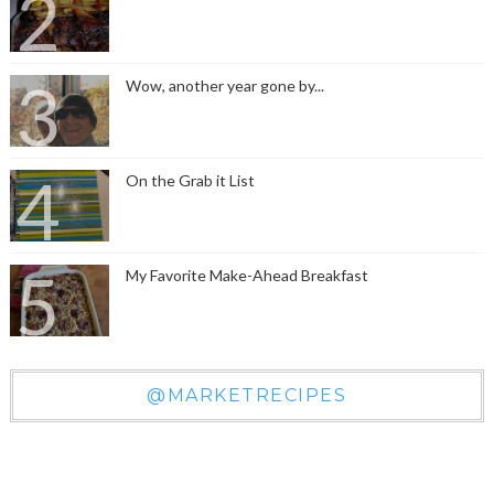
Wow, another year gone by...
On the Grab it List
My Favorite Make-Ahead Breakfast
@MARKETRECIPES