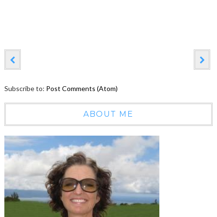
Subscribe to:
Post Comments (Atom)
ABOUT ME