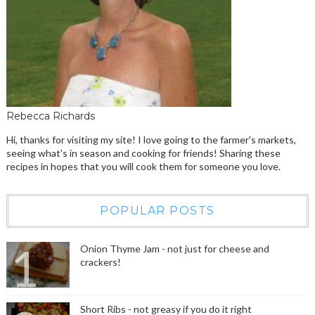
Rebecca Richards
Hi, thanks for visiting my site! I love going to the farmer's markets,
seeing what's in season and cooking for friends! Sharing these
recipes in hopes that you will cook them for someone you love.
POPULAR POSTS
Onion Thyme Jam - not just for cheese and
crackers!
Short Ribs - not greasy if you do it right