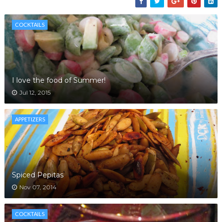
COCKTAILS
I love the food of Summer!
Jul 12, 2015
APPETIZERS
Spiced Pepitas
Nov 07, 2014
COCKTAILS