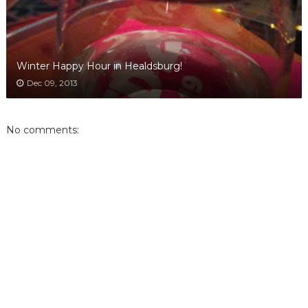
Winter Happy Hour in Healdsburg!
Dec 09, 2013
No comments: