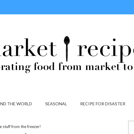
ND THE WORLD
SEASONAL
RECIPE FOR DISASTER
e stuff from the freezer!