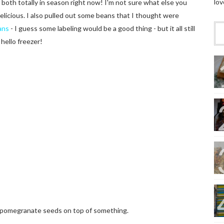
lov
oth totally in season right now! I'm not sure what else you
delicious. I also pulled out some beans that I thought were
ans
- I guess some labeling would be a good thing - but it all still
hello freezer!
th pomegranate seeds on top of something.