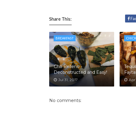
Share This:
Fa
BREAKFAST
CHIC
Chili Relleno -
Tequi
Deconstructed and Easy!
Fajita
Jul 31, 2017
Apr 
No comments: