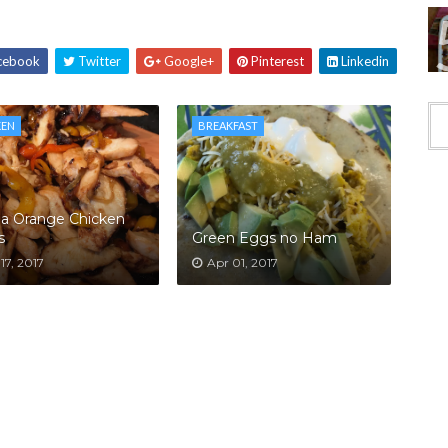
cebook
Twitter
Google+
Pinterest
Linkedin
KEN
BREAKFAST
la Orange Chicken
s
Green Eggs no Ham
17, 2017
Apr 01, 2017