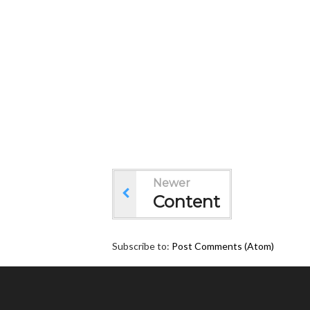
Newer
Content
Subscribe to:
Post Comments (Atom)