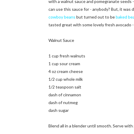
with a walnut sauce and pomegranate seeds - b
can use this sauce for - anybody? But, it was 
cowboy beans
but turned out to be
baked be
tasted great with some lovely fresh avocado - 
Walnut Sauce
1 cup fresh walnuts
1 cup sour cream
4 oz cream cheese
1/2 cup whole milk
1/2 teaspoon salt
dash of cinnamon
dash of nutmeg
dash sugar
Blend all in a blender until smooth. Serve wi