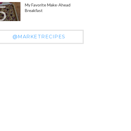
My Favorite Make-Ahead
Breakfast
@MARKETRECIPES