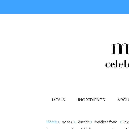
MEALS
INGREDIENTS
AROU
Home
beans
dinner
mexican food
Lov