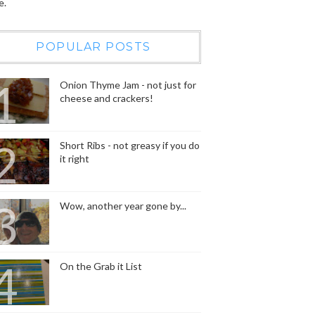
e.
POPULAR POSTS
Onion Thyme Jam - not just for
cheese and crackers!
Short Ribs - not greasy if you do
it right
Wow, another year gone by...
On the Grab it List