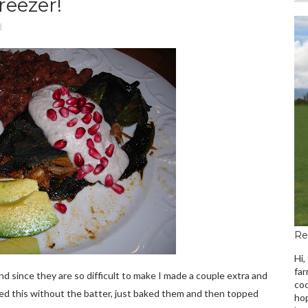
reezer!
d
Re
Hi,
far
and since they are so difficult to make I made a couple extra and
coo
ried this without the batter, just baked them and then topped
hop