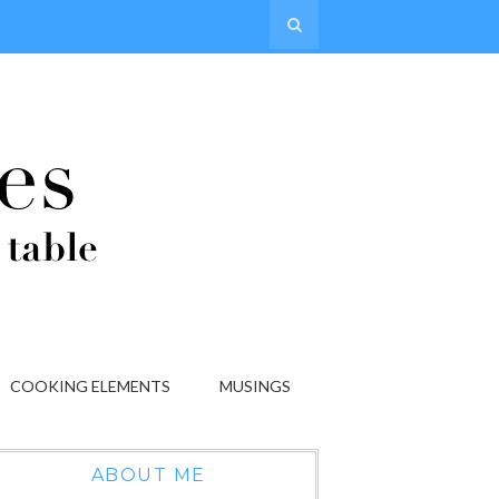
COOKING ELEMENTS
MUSINGS
ABOUT ME