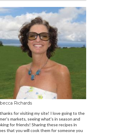
becca Richards
 thanks for visiting my site! I love going to the
mer's markets, seeing what's in season and
king for friends! Sharing these recipes in
es that you will cook them for someone you