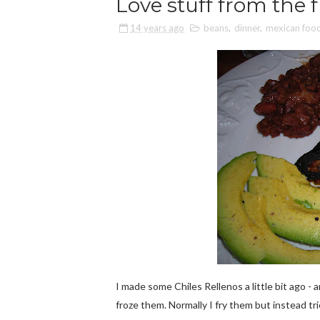
Love stuff from the f
14 years ago
beans
,
dinner
,
mexican foo
I made some Chiles Rellenos a little bit ago - 
froze them. Normally I fry them but instead t