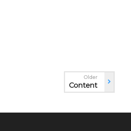
Older
Content