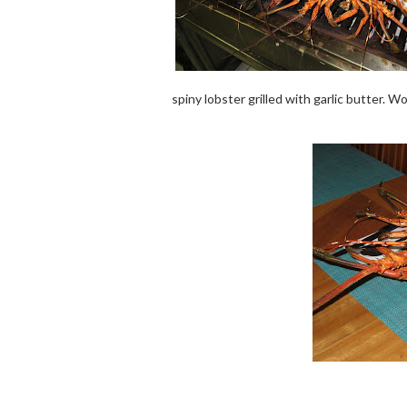
spiny lobster grilled with garlic butter. 