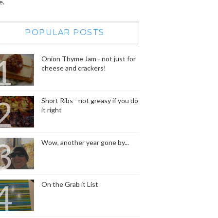
e.
POPULAR POSTS
Onion Thyme Jam - not just for
cheese and crackers!
Short Ribs - not greasy if you do
it right
Wow, another year gone by...
On the Grab it List