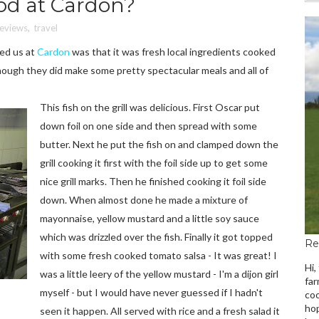
ood at Cardon?
Reviews
,
travel
ed us at
Cardon
was that it was fresh local ingredients cooked
lthough they did make some pretty spectacular meals and all of
This fish on the grill was delicious. First Oscar put
down foil on one side and then spread with some
butter. Next he put the fish on and clamped down the
grill cooking it first with the foil side up to get some
nice grill marks. Then he finished cooking it foil side
down. When almost done he made a mixture of
mayonnaise, yellow mustard and a little soy sauce
which was drizzled over the fish. Finally it got topped
Re
with some fresh cooked tomato salsa - It was great! I
Hi,
was a little leery of the yellow mustard - I'm a dijon girl
far
myself - but I would have never guessed if I hadn't
coo
hop
seen it happen. All served with rice and a fresh salad it