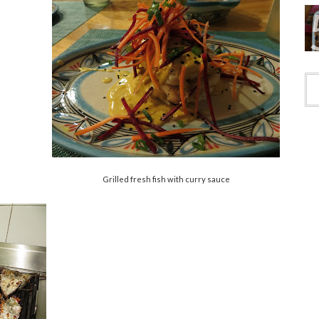
Grilled fresh fish with curry sauce