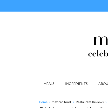
MEALS
INGREDIENTS
AROU
Home
mexican food
Restaurant Reviews