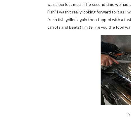
was a perfect meal. The second time we had 
Fish" I wasn't really looking forward to it as 
fresh fish grilled again then topped with a ta
carrots and beets! I'm telling you the food w
Fr