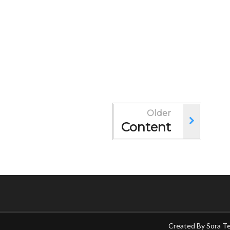
Older
Content
Created By
Sora T