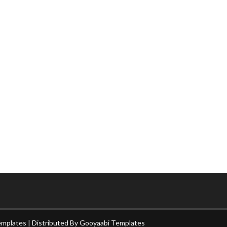
emplates
| Distributed By
Gooyaabi Templates