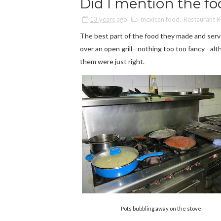
Did I mention the f
13 years ago
mexican food
,
Restaurant 
The best part of the food they made and serv
over an open grill - nothing too too fancy - a
them were just right.
Pots bubbling away on the stove