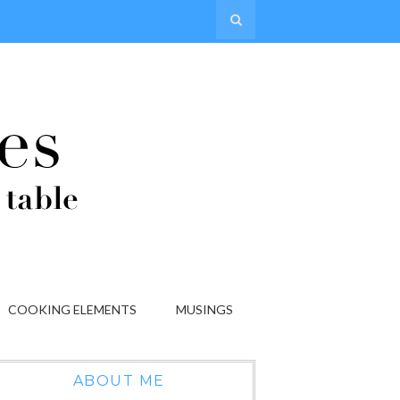
COOKING ELEMENTS
MUSINGS
ABOUT ME