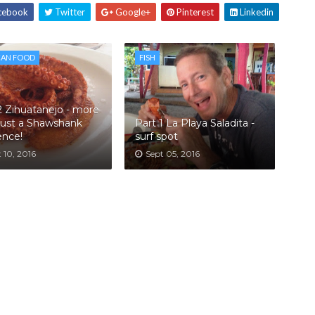
cebook
Twitter
Google+
Pinterest
Linkedin
CAN FOOD
FISH
2 Zihuatanejo - more
just a Shawshank
Part 1 La Playa Saladita -
ence!
surf spot
 10, 2016
Sept 05, 2016