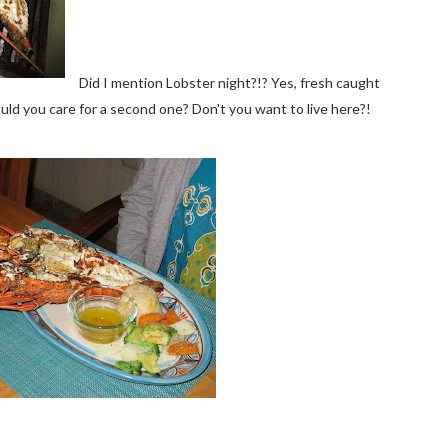
Did I mention Lobster night?!? Yes, fresh caught
Would you care for a second one? Don't you want to live here?!