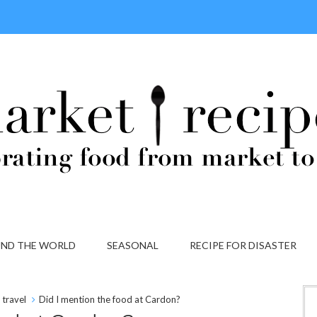
ND THE WORLD
SEASONAL
RECIPE FOR DISASTER
travel
Did I mention the food at Cardon?