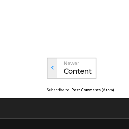
Newer
Content
Subscribe to:
Post Comments (Atom)