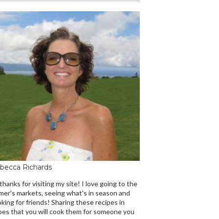
becca Richards
 thanks for visiting my site! I love going to the
mer's markets, seeing what's in season and
king for friends! Sharing these recipes in
es that you will cook them for someone you