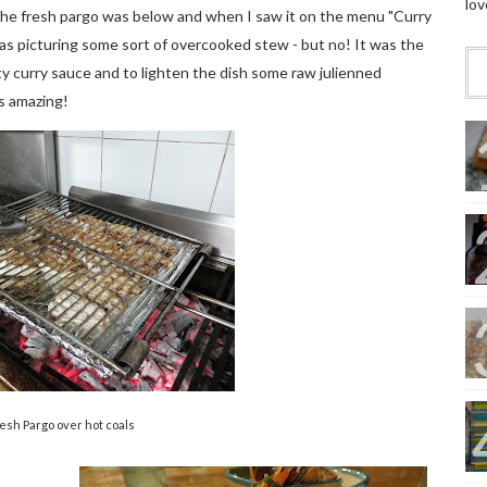
lov
the fresh pargo was below and when I saw it on the menu "Curry
I was picturing some sort of overcooked stew - but no! It was the
sty curry sauce and to lighten the dish some raw julienned
as amazing!
esh Pargo over hot coals