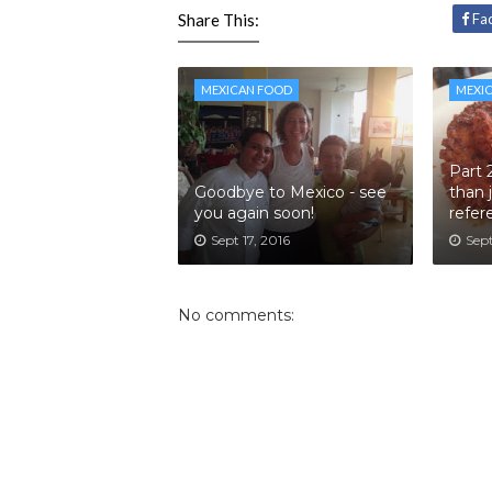
Share This:
Fa
MEXICAN FOOD
MEXI
Part 
Goodbye to Mexico - see
than 
you again soon!
refer
Sept 17, 2016
Sept
No comments: