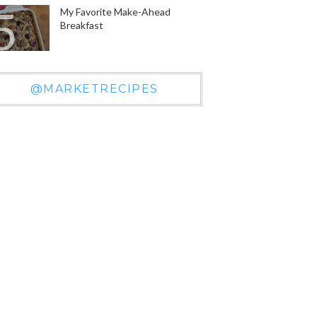
My Favorite Make-Ahead
Breakfast
@MARKETRECIPES