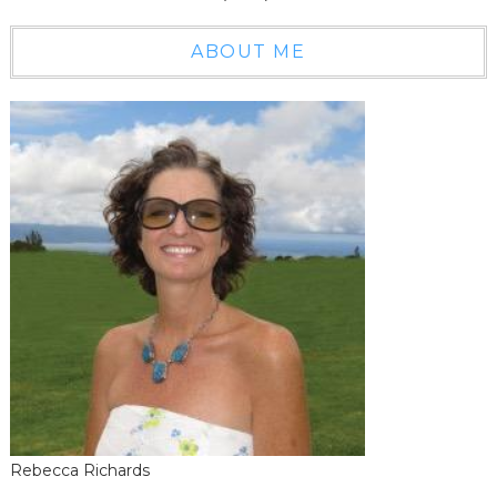
ABOUT ME
Rebecca Richards