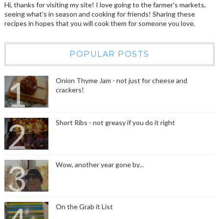
Hi, thanks for visiting my site! I love going to the farmer's markets,
seeing what's in season and cooking for friends! Sharing these
recipes in hopes that you will cook them for someone you love.
POPULAR POSTS
Onion Thyme Jam - not just for cheese and
crackers!
Short Ribs - not greasy if you do it right
Wow, another year gone by...
On the Grab it List