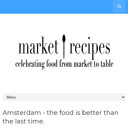
Amsterdam - the food is better than
the last time.