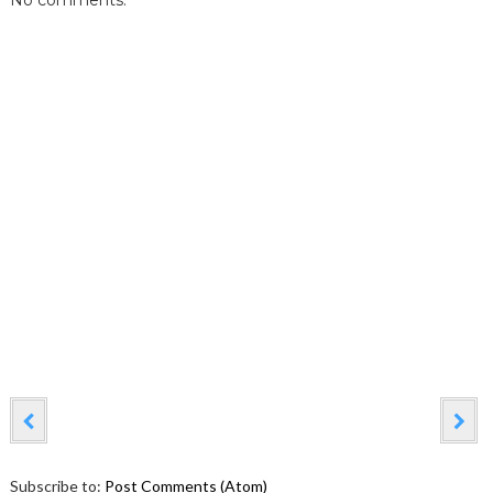
No comments:
Subscribe to:
Post Comments (Atom)