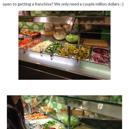
open to getting a franchise? We only need a couple million dollars : )