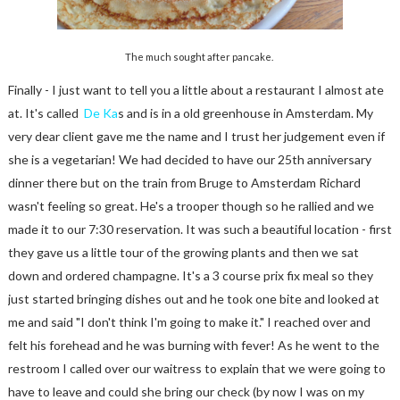
The much sought after pancake.
Finally - I just want to tell you a little about a restaurant I almost ate
at. It's called
De Ka
s and is in a old greenhouse in Amsterdam. My
very dear client gave me the name and I trust her judgement even if
she is a vegetarian! We had decided to have our 25th anniversary
dinner there but on the train from Bruge to Amsterdam Richard
wasn't feeling so great. He's a trooper though so he rallied and we
made it to our 7:30 reservation. It was such a beautiful location - first
they gave us a little tour of the growing plants and then we sat
down and ordered champagne. It's a 3 course prix fix meal so they
just started bringing dishes out and he took one bite and looked at
me and said "I don't think I'm going to make it." I reached over and
felt his forehead and he was burning with fever! As he went to the
restroom I called over our waitress to explain that we were going to
have to leave and could she bring our check (by now I was on my