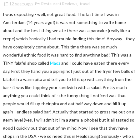
12 years ago
Restaurant Reviews
,
travel
I was expecting - well, not great food. The last time I was in
Amsterdam (14 years ago!) it was not something to write home
about and the best thing we ate there was a pancake (really like a
crepe) which ironically I had trouble finding this time! Anyway - they
have completely come about. This time there was so much
wonderful ethnic food it was hard to find anything bad! This was a
TINY falafel shop called
Maoz
and I could have eaten there every
day. First they hand you a piping hot just out of the fryer few balls of
falafel in a warm pita and tell you to fill it up with anything from the
bar - it was like topping your sandwich with a salad. Pretty much
anything you could think of - the funny thing I noticed was that
people would fill up their pita and eat half way down and fill it up
again - endless salad bar! Actually that started to gross me out on a
germ level (yes, I will admit it I'm a germ-a-phobe) but it all tasted so
good I quickly put that out of my mind. Now I see that they have
shops in the USA - we so need this in Healdsburg! Seriously - who's