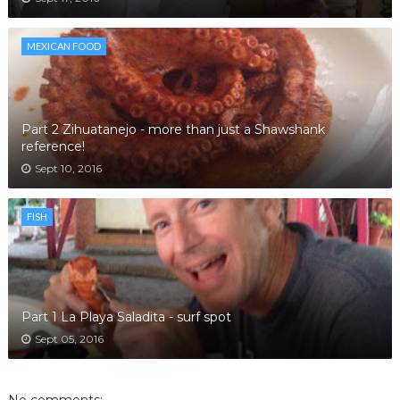
MEXICAN FOOD
Part 2 Zihuatanejo - more than just a Shawshank
reference!
Sept 10, 2016
FISH
Part 1 La Playa Saladita - surf spot
Sept 05, 2016