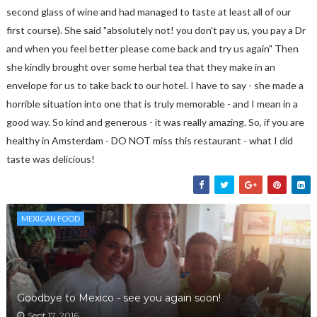
second glass of wine and had managed to taste at least all of our
first course). She said "absolutely not! you don't pay us, you pay a Dr
and when you feel better please come back and try us again" Then
she kindly brought over some herbal tea that they make in an
envelope for us to take back to our hotel. I have to say - she made a
horrible situation into one that is truly memorable - and I mean in a
good way. So kind and generous - it was really amazing. So, if you are
healthy in Amsterdam - DO NOT miss this restaurant - what I did
taste was delicious!
MEXICAN FOOD
Goodbye to Mexico - see you again soon!
Sept 17, 2016