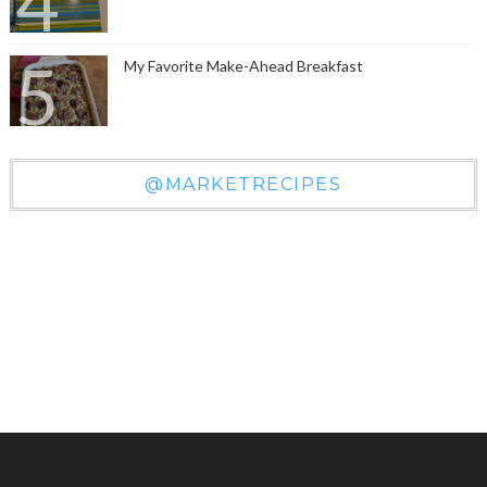
My Favorite Make-Ahead Breakfast
@MARKETRECIPES