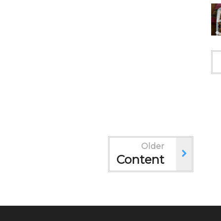
Older
Content