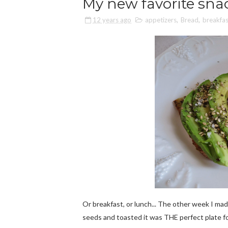
My new favorite sna
12 years ago
appetizers
,
Bread
,
breakfas
Or breakfast, or lunch... The other week I ma
seeds and toasted it was THE perfect plate fo