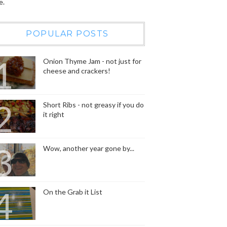
e.
POPULAR POSTS
Onion Thyme Jam - not just for
cheese and crackers!
Short Ribs - not greasy if you do
it right
Wow, another year gone by...
On the Grab it List