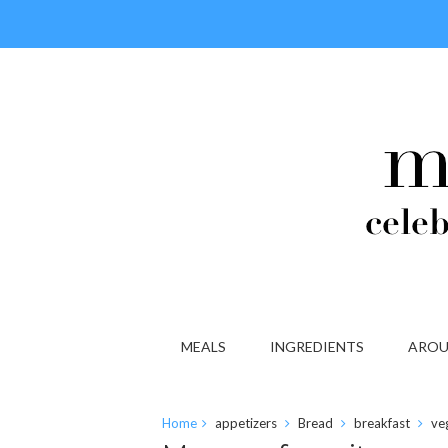
MEALS
INGREDIENTS
AROU
Home
appetizers
Bread
breakfast
ve