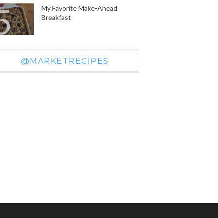
My Favorite Make-Ahead
Breakfast
@MARKETRECIPES