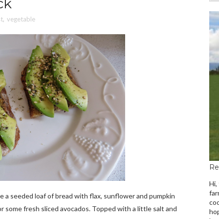
ck
t
,
vegetable
Re
Hi,
far
de a seeded loaf of bread with flax, sunflower and pumpkin
coo
r some fresh sliced avocados. Topped with a little salt and
hop