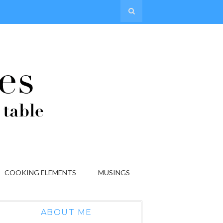
COOKING ELEMENTS
MUSINGS
ABOUT ME