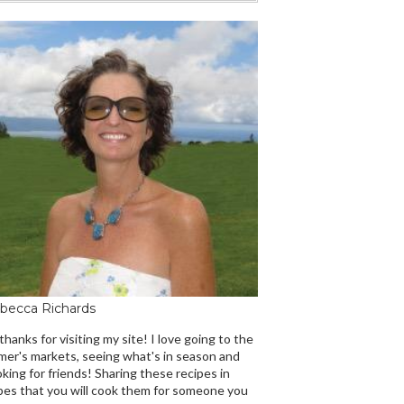
becca Richards
 thanks for visiting my site! I love going to the
mer's markets, seeing what's in season and
king for friends! Sharing these recipes in
es that you will cook them for someone you