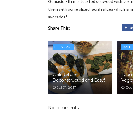
Gomasio - that is toasted seaweed with sesam
them with some sliced radish slices which is n
avocados!
Share This:
Fa
BREAKFAST
KALE
Chili Relleno -
Fabul
Deconstructed and Easy!
Veget
Jul 31, 2017
Dec
No comments: