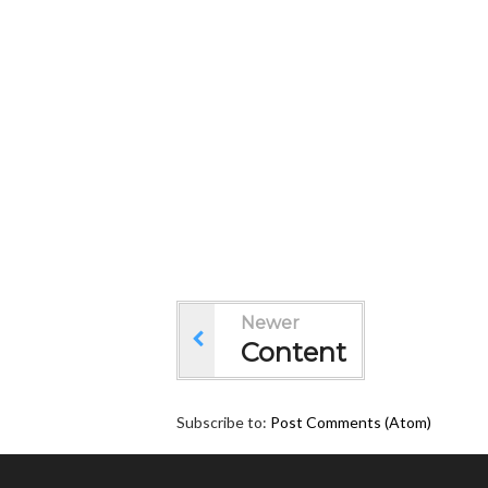
Newer
Content
Subscribe to:
Post Comments (Atom)