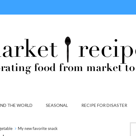
ND THE WORLD
SEASONAL
RECIPE FOR DISASTER
getable
My new favorite snack