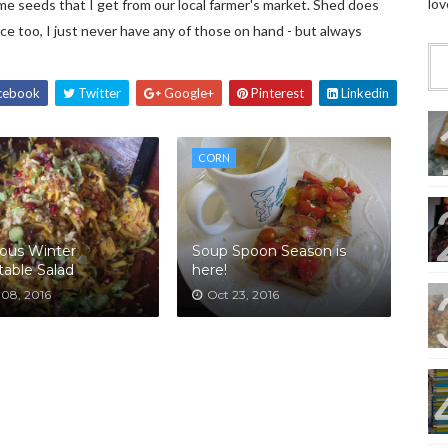
lov
e seeds that I get from our local farmer's market. Shed does
ice too, I just never have any of those on hand - but always
cebook
Twitter
Google+
Pinterest
Linkedin
CORN
ous Winter
Soup Spoon Season is
able Salad
here!
 08, 2016
Oct 23, 2016