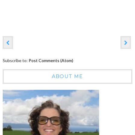
Subscribe to:
Post Comments (Atom)
ABOUT ME