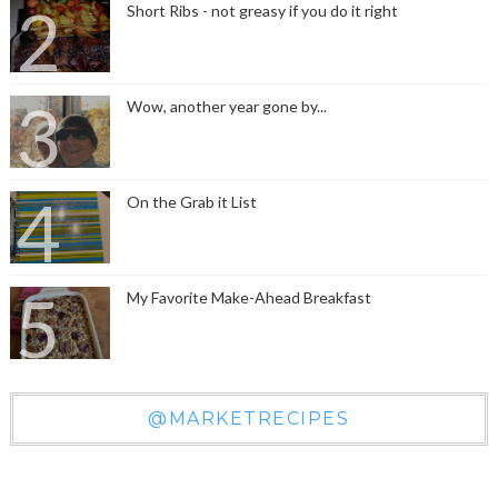
Short Ribs - not greasy if you do it right
Wow, another year gone by...
On the Grab it List
My Favorite Make-Ahead Breakfast
@MARKETRECIPES