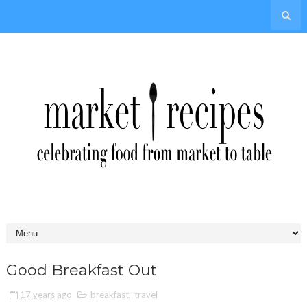
Good Breakfast Out
17 years ago
breakfast
,
travel