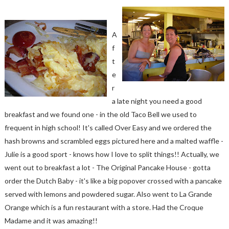
A
f
t
e
r
a late night you need a good
breakfast and we found one - in the old Taco Bell we used to
frequent in high school! It's called Over Easy and we ordered the
hash browns and scrambled eggs pictured here and a malted waffle -
Julie is a good sport - knows how I love to split things!! Actually, we
went out to breakfast a lot - The Original Pancake House - gotta
order the Dutch Baby - it's like a big popover crossed with a pancake
served with lemons and powdered sugar. Also went to La Grande
Orange which is a fun restaurant with a store. Had the Croque
Madame and it was amazing!!