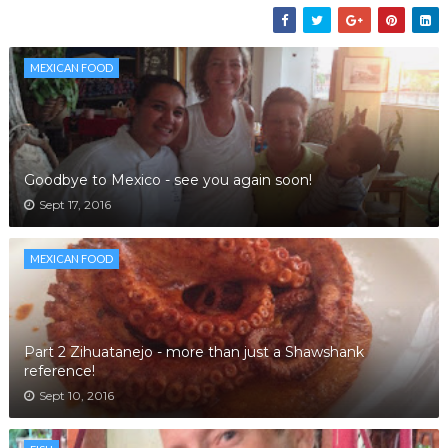
MEXICAN FOOD
Goodbye to Mexico - see you again soon!
Sept 17, 2016
MEXICAN FOOD
Part 2 Zihuatanejo - more than just a Shawshank
reference!
Sept 10, 2016