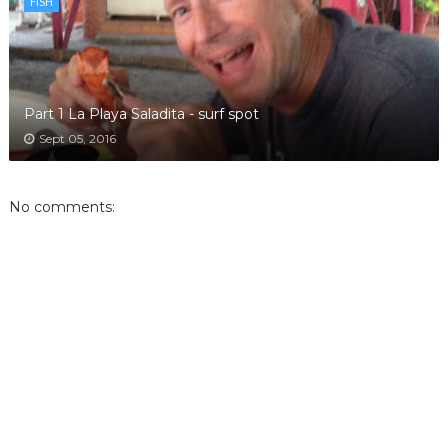
FISH
Part 1 La Playa Saladita - surf spot
Sept 05, 2016
No comments: