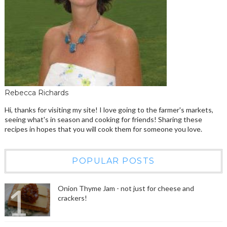
Rebecca Richards
Hi, thanks for visiting my site! I love going to the farmer's markets,
seeing what's in season and cooking for friends! Sharing these
recipes in hopes that you will cook them for someone you love.
POPULAR POSTS
Onion Thyme Jam - not just for cheese and
crackers!