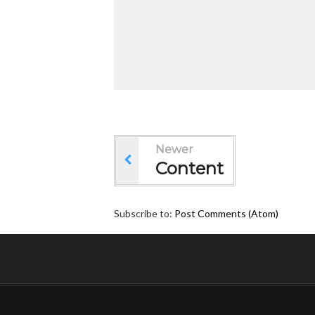
Newer
Content
Subscribe to:
Post Comments (Atom)