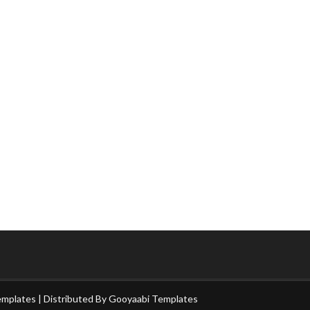
emplates
| Distributed By
Gooyaabi Templates