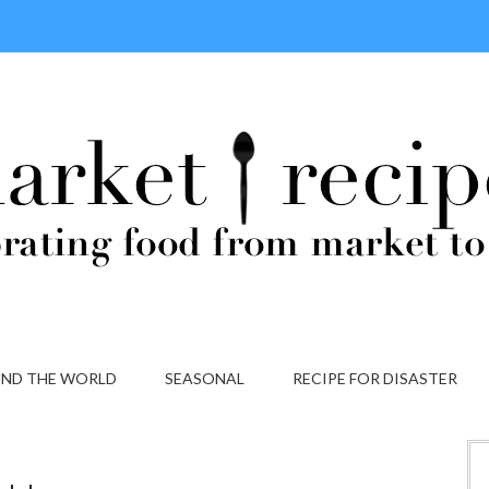
ND THE WORLD
SEASONAL
RECIPE FOR DISASTER