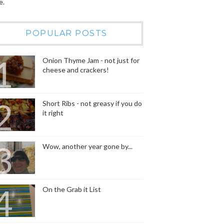
e.
POPULAR POSTS
Onion Thyme Jam - not just for
cheese and crackers!
Short Ribs - not greasy if you do
it right
Wow, another year gone by...
On the Grab it List