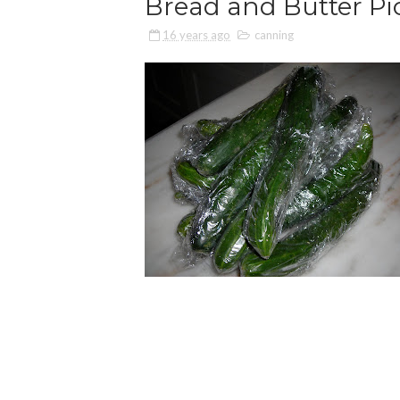
Bread and Butter Pi
16 years ago
canning