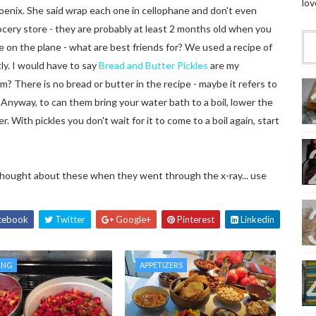
lov
oenix. She said wrap each one in cellophane and don't even
rocery store - they are probably at least 2 months old when you
on the plane - what are best friends for? We used a recipe of
ly. I would have to say
Bread and Butter Pickles
are my
? There is no bread or butter in the recipe - maybe it refers to
Anyway, to can them bring your water bath to a boil, lower the
. With pickles you don't wait for it to come to a boil again, start
thought about these when they went through the x-ray... use
cebook
Twitter
Google+
Pinterest
Linkedin
ING
APPETIZERS