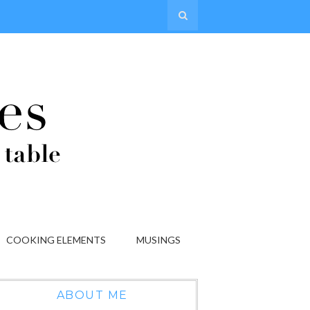
COOKING ELEMENTS
MUSINGS
ABOUT ME