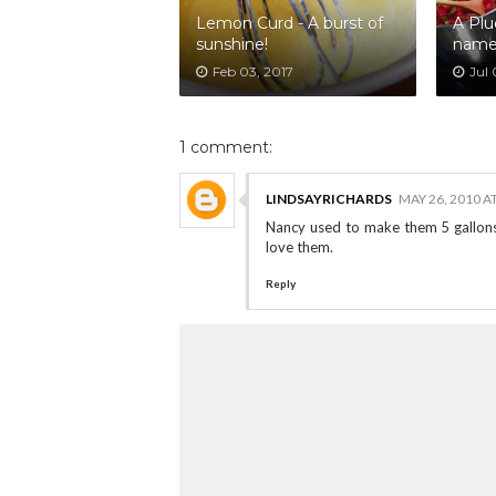
Lemon Curd - A burst of
A Plu
sunshine!
nam
Feb 03, 2017
Jul 
1 comment:
LINDSAYRICHARDS
MAY 26, 2010 A
Nancy used to make them 5 gallons
love them.
Reply