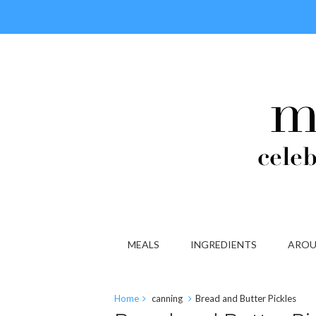
MEALS
INGREDIENTS
AROU
Home
canning
Bread and Butter Pickles