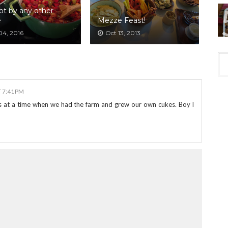
ot by any other
e
Mezze Feast!
04, 2016
Oct 13, 2013
T 7:41 PM
 at a time when we had the farm and grew our own cukes. Boy I