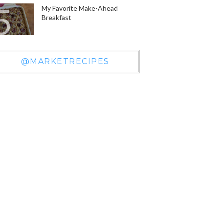
My Favorite Make-Ahead
Breakfast
@MARKETRECIPES