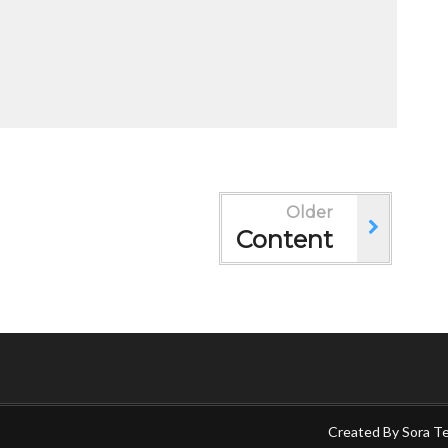
Older
Content
Created By
Sora T