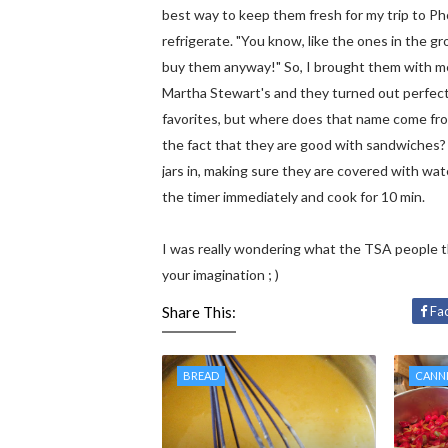
best way to keep them fresh for my trip to Ph
refrigerate. "You know, like the ones in the g
buy them anyway!" So, I brought them with me 
Martha Stewart's and they turned out perfect
favorites, but where does that name come from
the fact that they are good with sandwiches? 
jars in, making sure they are covered with water
the timer immediately and cook for 10 min.
I was really wondering what the TSA people 
your imagination ; )
Share This:
Fa
BREAD
CANN