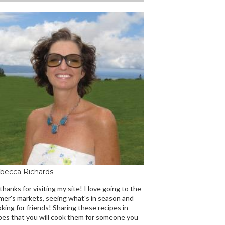
becca Richards
 thanks for visiting my site! I love going to the
mer's markets, seeing what's in season and
king for friends! Sharing these recipes in
es that you will cook them for someone you