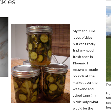
ckles
My friend Julie
loves pickles
but can't really
find any good
fresh ones in
Phoenix. I
bought a couple
pounds at the
market over the
Re
weekend and
Hi,
asked Jane (my
far
pickle lady) what
coo
hop
would be the