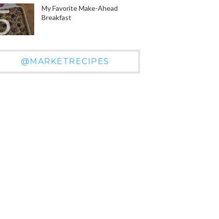
My Favorite Make-Ahead
Breakfast
@MARKETRECIPES