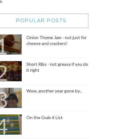
e.
POPULAR POSTS
Onion Thyme Jam - not just for
cheese and crackers!
Short Ribs - not greasy if you do
it right
Wow, another year gone by...
On the Grab it List