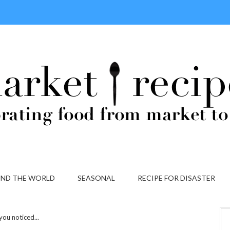
ND THE WORLD
SEASONAL
RECIPE FOR DISASTER
you noticed...