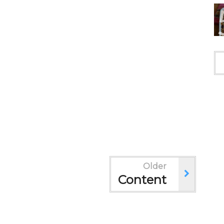
Older
Content