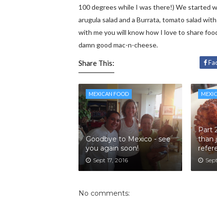
100 degrees while I was there!) We started wi
arugula salad and a Burrata, tomato salad with 
with me you will know how I love to share food
damn good mac-n-cheese.
Share This:
Fa
MEXICAN FOOD
MEXI
Part 
Goodbye to Mexico - see
than 
you again soon!
refer
Sept 17, 2016
Sept
No comments: