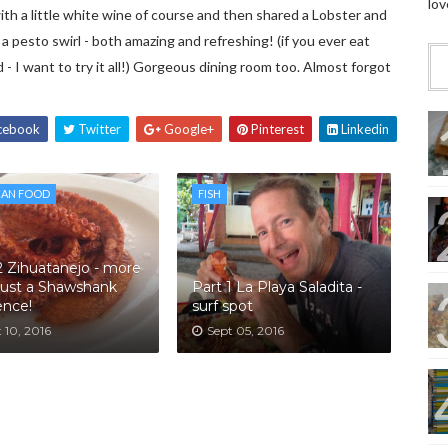
lov
th a little white wine of course and then shared a Lobster and
a pesto swirl - both amazing and refreshing! (if you ever eat
 - I want to try it all!) Gorgeous dining room too. Almost forgot
cebook
Twitter
Google+
Pinterest
Linkedin
CAN FOOD
FISH
2 Zihuatanejo - more
just a Shawshank
Part 1 La Playa Saladita -
ence!
surf spot
 10, 2016
Sept 05, 2016