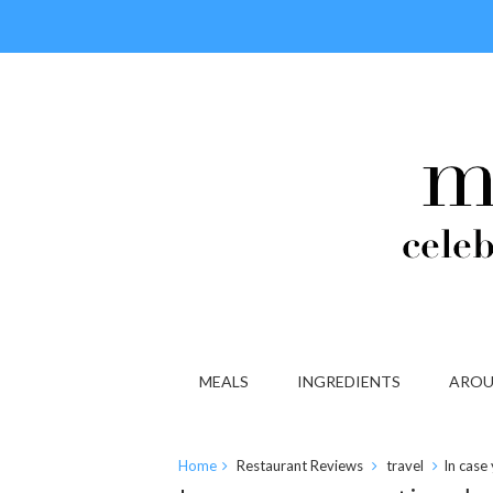
MEALS
INGREDIENTS
AROU
Home
Restaurant Reviews
travel
In case 