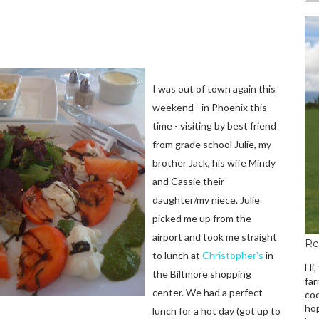
I was out of town again this
weekend - in Phoenix this
time - visiting by best friend
from grade school Julie, my
brother Jack, his wife Mindy
and Cassie their
daughter/my niece. Julie
picked me up from the
airport and took me straight
Re
to lunch at
Christopher's
in
Hi,
the Biltmore shopping
far
center. We had a perfect
coo
hop
lunch for a hot day (got up to