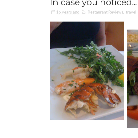
In case you noticed...
16 years ago
Restaurant Reviews
,
travel