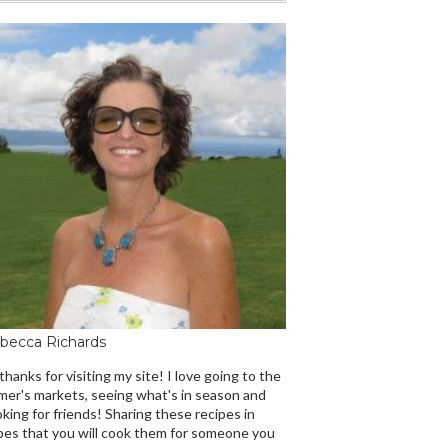
becca Richards
 thanks for visiting my site! I love going to the
mer's markets, seeing what's in season and
king for friends! Sharing these recipes in
es that you will cook them for someone you