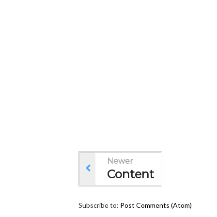
Newer
Content
Subscribe to:
Post Comments (Atom)