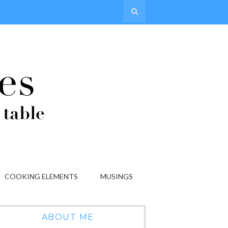
COOKING ELEMENTS
MUSINGS
ABOUT ME