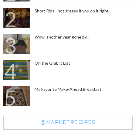
Short Ribs - not greasy if you do it right
Wow, another year gone by...
On the Grab it List
My Favorite Make-Ahead Breakfast
@MARKETRECIPES