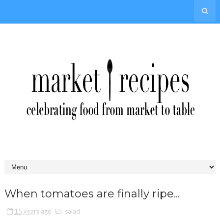
When tomatoes are finally ripe...
15 years ago
salad