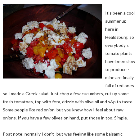
It's been a cool
summer up
here in
Healdsburg, so
everybody's
tomato plants
have been slow
to produce -
mine are finally
full of red ones
so I made a Greek salad. Just chop a few cucumbers, cut up some
fresh tomatoes, top with feta, drizzle with olive oil and s&p to taste.
Some people like red onion, but you know how I feel about raw
onions. If you have a few olives on hand, put those in too. Simple.
Post note: normally I don't- but was feeling like some balsamic