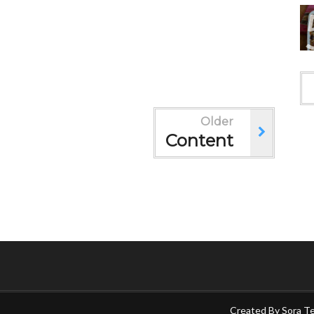
Older
Content
Created By
Sora T