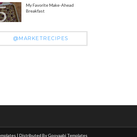
My Favorite Make-Ahead
Breakfast
@MARKETRECIPES
emplates
| Distributed By
Gooyaabi Templates