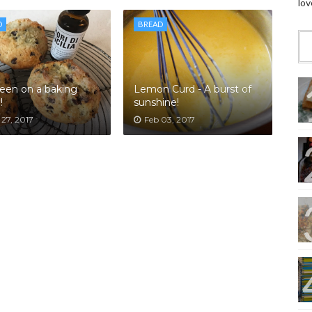
lov
D
BREAD
been on a baking
Lemon Curd - A burst of
!
sunshine!
27, 2017
Feb 03, 2017