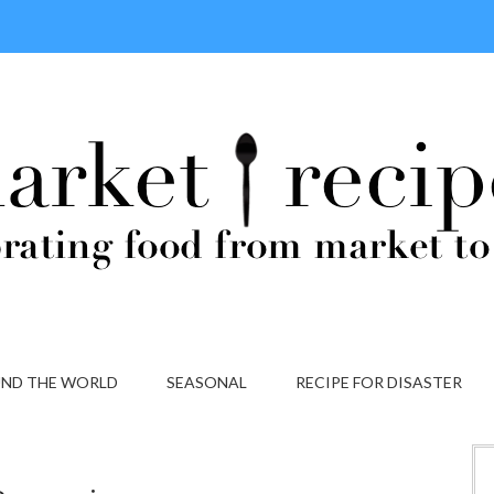
ND THE WORLD
SEASONAL
RECIPE FOR DISASTER