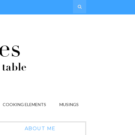
COOKING ELEMENTS
MUSINGS
ABOUT ME