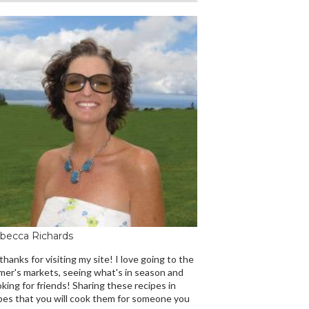
becca Richards
 thanks for visiting my site! I love going to the
mer's markets, seeing what's in season and
king for friends! Sharing these recipes in
es that you will cook them for someone you