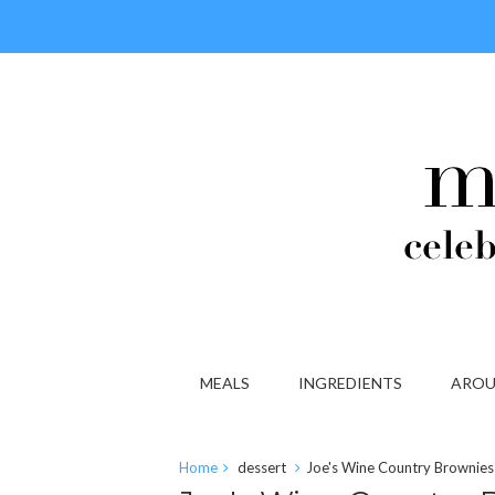
MEALS
INGREDIENTS
AROU
Home
dessert
Joe's Wine Country Brownies