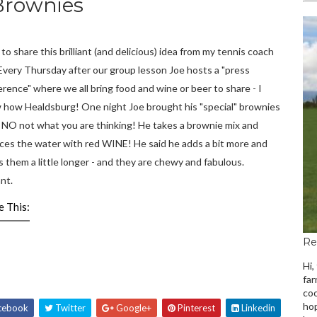
Brownies
 to share this brilliant (and delicious) idea from my tennis coach
Every Thursday after our group lesson Joe hosts a "press
rence" where we all bring food and wine or beer to share - I
 how Healdsburg! One night Joe brought his "special" brownies
d NO not what you are thinking! He takes a brownie mix and
aces the water with red WINE! He said he adds a bit more and
 them a little longer - and they are chewy and fabulous.
ant.
e This:
Re
Hi,
far
coo
hop
cebook
Twitter
Google+
Pinterest
Linkedin