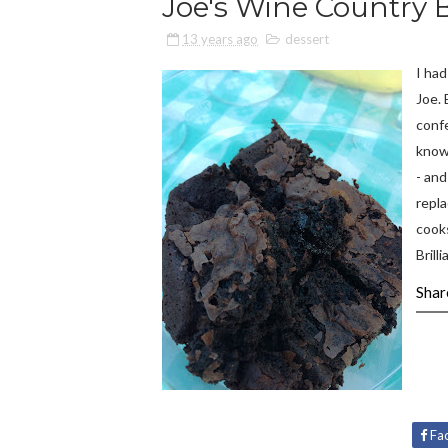
Joe's Wine Country 
13 years ago
dessert
I had
Joe. 
confe
know
- an
repl
cooks
Brilli
Shar
Fa