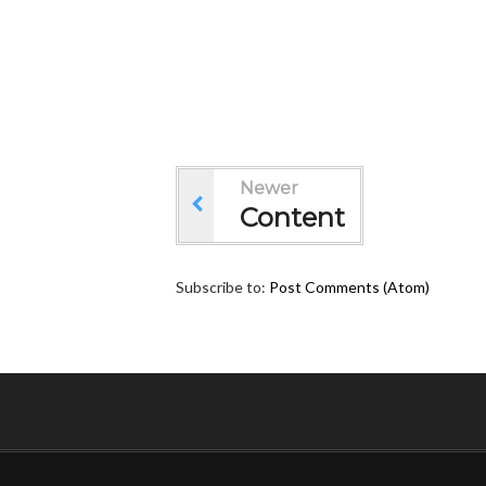
Newer
Content
Subscribe to:
Post Comments (Atom)