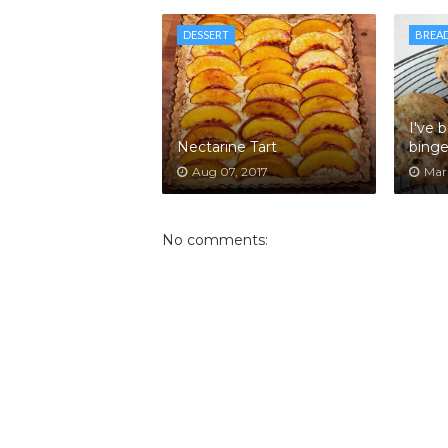
DESSERT
BREA
I've 
Nectarine Tart
binge
Aug 07, 2017
Mar 
No comments: