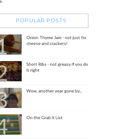
e.
POPULAR POSTS
Onion Thyme Jam - not just for
cheese and crackers!
Short Ribs - not greasy if you do
it right
Wow, another year gone by...
On the Grab it List